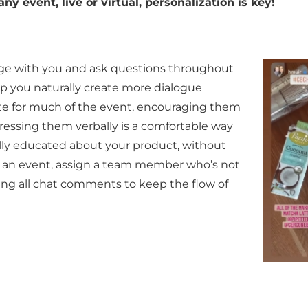
ny event, live or virtual, personalization is key!
age with you and ask
questions throughout
lp you naturally create more dialogue
te for much of the event, encouraging them
dressing them verbally is a comfortable way
ully educated about your product, without
 to an event, assign a team member who’s not
ring all chat comments to keep the flow of