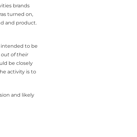
vities brands
ras turned on,
nd and product.
 intended to be
ut of their
uld be closely
e activity is to
ion and likely