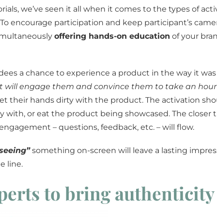
ials, we’ve seen it all when it comes to the types of acti
 To encourage participation and keep participant’s came
imultaneously
offering hands-on education
of your bra
ees a chance to experience a product in the way it was
 will engage them and convince them to take an hour o
their hands dirty with the product. The activation sho
y with, or eat the product being showcased. The closer th
engagement – questions, feedback, etc. – will flow.
seeing”
something on-screen will leave a lasting impress
 line.
perts to bring authenticity