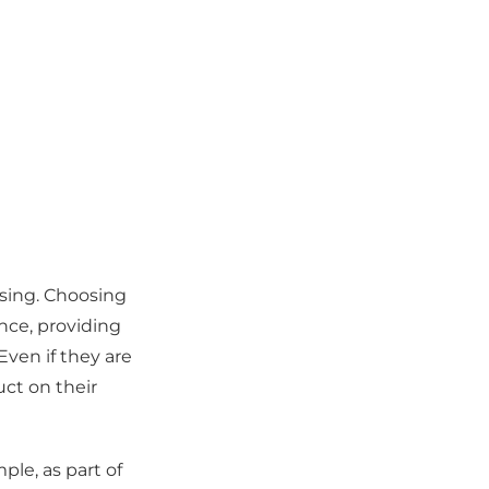
asing. Choosing
nce, providing
Even if they are
ct on their
ple, as part of