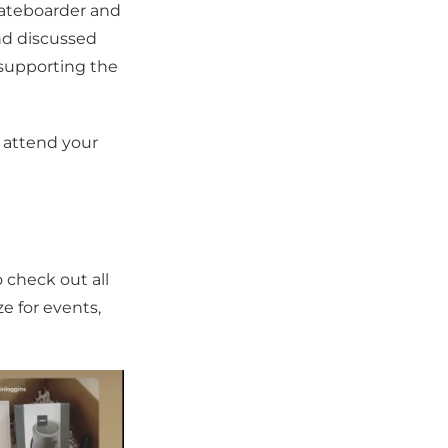
kateboarder and
nd discussed
 supporting the
 attend your
o check out all
ze for events,