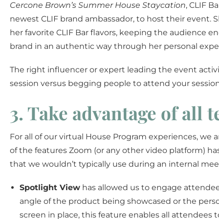
Cercone Brown’s Summer House Staycation
, CLIF B
newest CLIF brand ambassador, to host their event. 
her favorite CLIF Bar flavors, keeping the audience 
brand in an authentic way through her personal expe
The right influencer or expert leading the event act
session versus begging people to attend your session
3. Take advantage of all 
For all of our virtual House Program experiences, we 
of the features Zoom (or any other video platform) has 
that we wouldn’t typically use during an internal meeti
Spotlight View
has allowed us to engage attendee
angle of the product being showcased or the perso
screen in place, this feature enables all attendees t