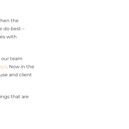
When the
e do best –
ces with
d our team
ays
. Now in the
use and client
ings that are