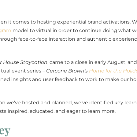
en it comes to hosting experiential brand activations. 
gram
model to virtual in order to continue doing what w
hrough face-to-face interaction and authentic experien
 House Staycation
, came to a close in early August, an
rtual event series –
Cercone Brown’s
Home for the Holid
gained insights and user feedback to work to make our ho
on we’ve hosted and planned, we’ve identified key learn
ts inspired, educated, and eager to learn more.
ey