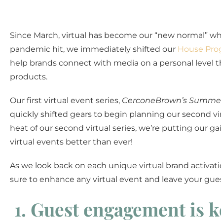
Since March, virtual has become our “new normal” wh
pandemic hit, we immediately shifted our
House Pro
help brands connect with media on a personal level t
products.
Our first virtual event series,
CerconeBrown’s Summer
quickly shifted gears to begin planning our second vi
heat of our second virtual series, we’re putting our 
virtual events better than ever!
As we look back on each unique virtual brand activati
sure to enhance any virtual event and leave your gues
1. Guest engagement is k