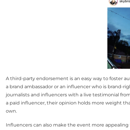
A third-party endorsement is an easy way to foster 
a brand ambassador or an influencer who is brand-righ
journalists and influencers with a live testimonial f
a paid influencer, their opinion holds more weight t
own.
Influencers can also make the event more appealing fo