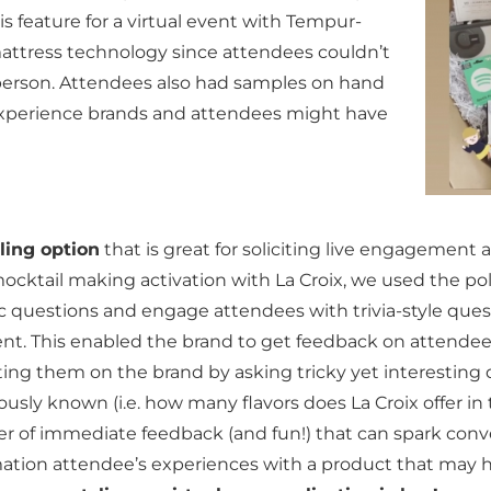
is feature for a virtual event with Tempur-
mattress technology since attendees couldn’t
n person. Attendees also had samples on hand
 experience brands and attendees might have
ling option
that is great for soliciting live engagement
mocktail making activation with La Croix, we used the pol
c questions and engage attendees with trivia-style ques
t. This enabled the brand to get feedback on attendee’
ting them on the brand by asking tricky yet interesting
usly known (i.e. how many flavors does La Croix offer in 
er of immediate feedback (and fun!) that can spark conv
rmation attendee’s experiences with a product that may 