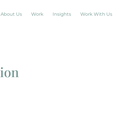
About Us
Work
Insights
Work With Us
tion