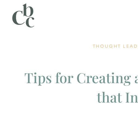
THOUGHT LEAD
Tips for Creating 
that I