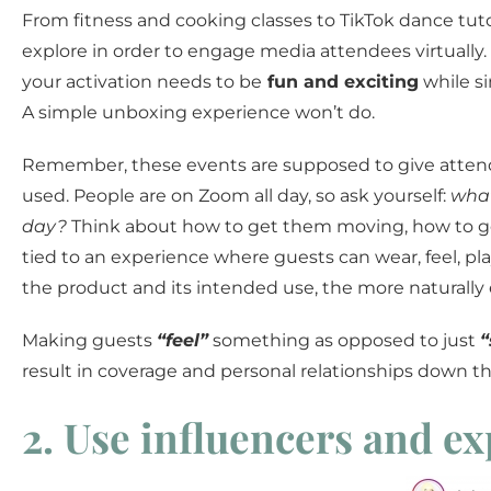
From fitness and cooking classes to TikTok dance tutor
explore in order to engage media attendees virtually.
your activation needs to be
fun and exciting
while s
A simple unboxing experience won’t do.
Remember, these events are supposed to give attend
used. People are on Zoom all day, so ask yourself:
what
day?
Think about how to get them moving, how to get 
tied to an experience where guests can wear, feel, pla
the product and its intended use, the more naturally 
Making guests
“feel”
something as opposed to just
“
result in coverage and personal relationships down the
2. Use influencers and ex