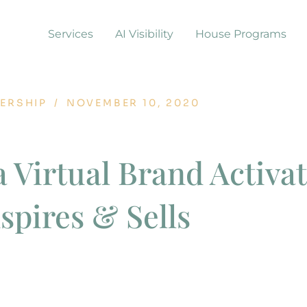
Services
AI Visibility
House Programs
ERSHIP
/
NOVEMBER 10, 2020
a Virtual Brand Activa
nspires & Sells