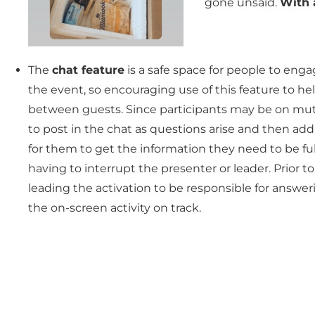
gone unsaid.
With a
The
chat feature
is a safe space for people to eng
the event, so encouraging use of this feature to he
between guests. Since participants may be on mu
to post in the chat as questions arise and then ad
for them to get the information they need to be f
having to interrupt the presenter or leader. Prior
leading the activation to be responsible for answe
the on-screen activity on track.