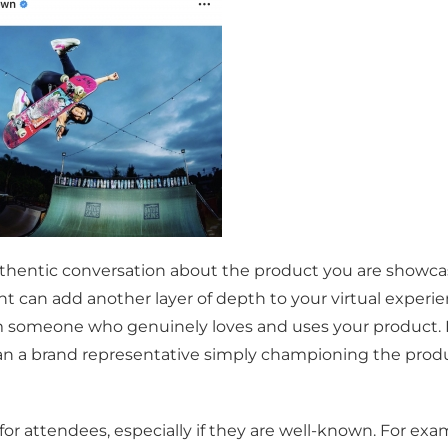
authentic conversation about the product you are showc
t can add another layer of depth to your virtual experie
rom someone who genuinely loves and uses your product. 
han a brand representative simply championing the produ
r attendees, especially if they are well-known. For exam