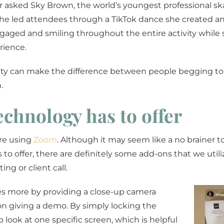
ar asked Sky Brown, the world’s youngest professional s
She led attendees through a TikTok dance she created a
engaged and smiling throughout the entire activity while
rience.
ivity can make the difference between people begging to
.
technology has to offer
are using
Zoom
. Although it may seem like a no brainer t
to offer, there are definitely some add-ons that we utili
ng or client call.
s more by providing a close-up camera
n giving a demo. By simply locking the
o look at one specific screen, which is helpful