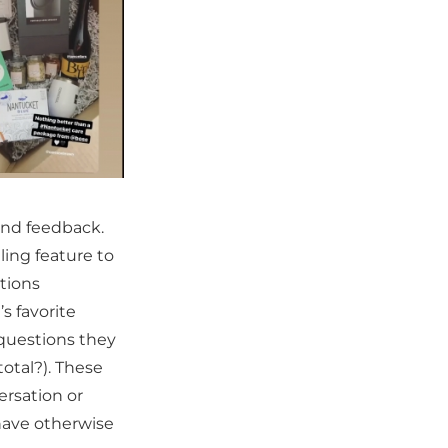
 and feedback.
ling feature to
tions
s favorite
 questions they
total?). These
ersation or
have otherwise