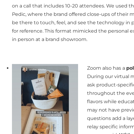
on a call that includes 10-20 attendees. We used th
Pedic, where the brand offered close-ups of their 
be there to touch, feel, and see the technology i
for reference. This format mimicked the personal
in person at a brand showroom.
Zoom also has a
pol
During our virtual 
ask product-specifi
throughout the even
flavors while educa
may not have previo
questions add a lay
relay specific info