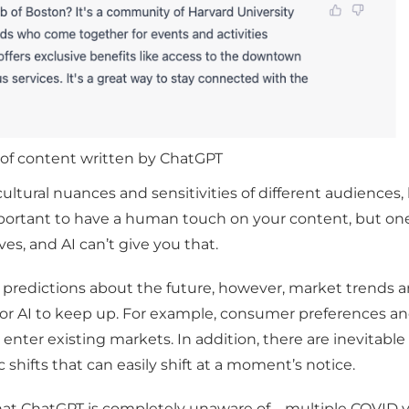
of content written by ChatGPT
ultural nuances and sensitivities of different audiences,
 important to have a human touch on your content, but on
ves, and AI can’t give you that.
ke predictions about the future, however, market trend
 for AI to keep up. For example, consumer preferences a
 enter existing markets. In addition, there are inevitable
shifts that can easily shift at a moment’s notice.
 that ChatGPT is completely unaware of – multiple COVID 