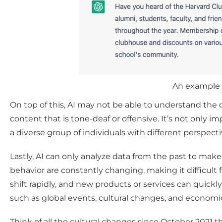
An example 
On top of this, AI may not be able to understand the c
content that is tone-deaf or offensive. It’s not only
a diverse group of individuals with different perspecti
Lastly, AI can only analyze data from the past to ma
behavior are constantly changing, making it difficult
shift rapidly, and new products or services can quickly
such as global events, cultural changes, and economic 
Think of all the cultural changes since October 2021