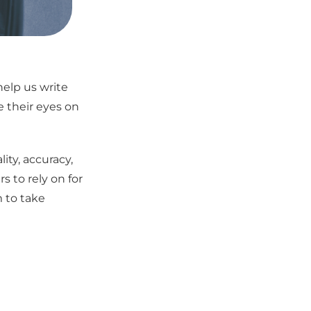
help us write
 their eyes on
ity, accuracy,
s to rely on for
 to take