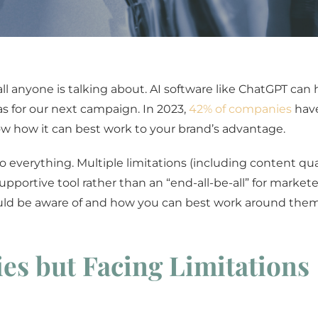
all anyone is talking about. AI software like ChatGPT can 
as for our next campaign. In 2023,
42% of companies
have
now how it can best work to your brand’s advantage.
do everything. Multiple limitations (including content qual
ortive tool rather than an “end-all-be-all” for marketer
hould be aware of and how you can best work around them
es but Facing Limitations