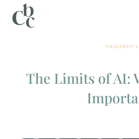
THOUGHT 
The Limits of AI:
Importa