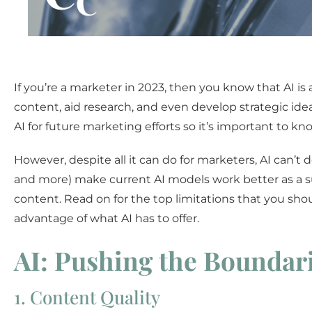
If you’re a marketer in 2023, then you know that AI is 
content, aid research, and even develop strategic ide
AI for future marketing efforts so it’s important to k
However, despite all it can do for marketers, AI can’t 
and more) make current AI models work better as a supp
content. Read on for the top limitations that you s
advantage of what AI has to offer.
AI: Pushing the Boundari
1. Content Quality