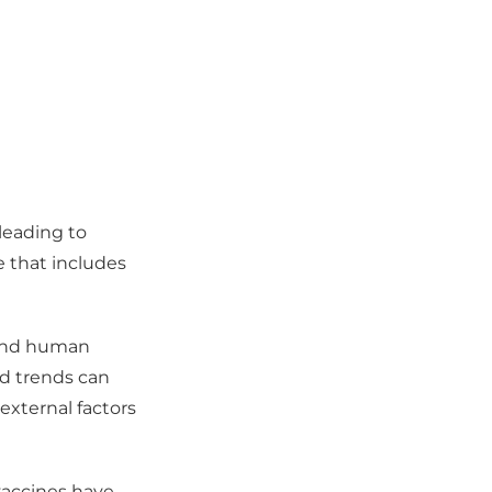
 leading to
e that includes
s and human
nd trends can
 external factors
vaccines have