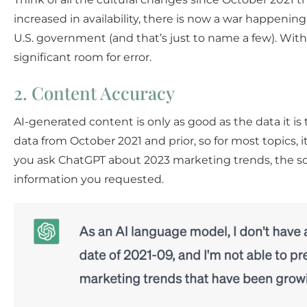
increased in availability, there is now a war happenin
U.S. government (and that’s just to name a few). With
significant room for error.
2. Content Accuracy
AI-generated content is only as good as the data it is 
data from October 2021 and prior, so for most topics, i
you ask ChatGPT about 2023 marketing trends, the soft
information you requested.