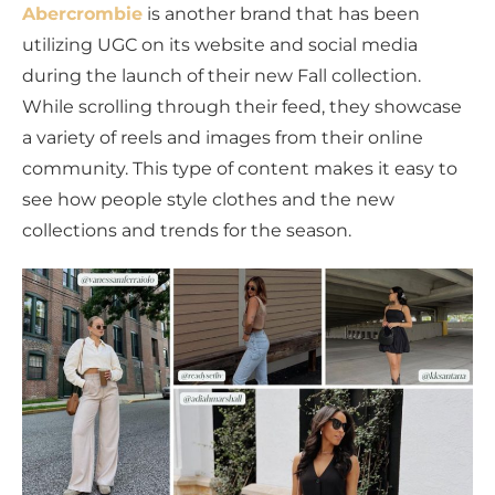
Abercrombie
is another brand that has been
utilizing UGC on its website and social media
during the launch of their new Fall collection.
While scrolling through their feed, they showcase
a variety of reels and images from their online
community. This type of content makes it easy to
see how people style clothes and the new
collections and trends for the season.