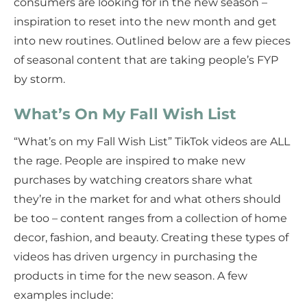
consumers are looking for in the new season –
inspiration to reset into the new month and get
into new routines. Outlined below are a few pieces
of seasonal content that are taking people’s FYP
by storm.
What’s On My Fall Wish List
“What’s on my Fall Wish List” TikTok videos are ALL
the rage. People are inspired to make new
purchases by watching creators share what
they’re in the market for and what others should
be too – content ranges from a collection of home
decor, fashion, and beauty. Creating these types of
videos has driven urgency in purchasing the
products in time for the new season. A few
examples include: