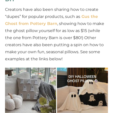
Creators have also been sharing how to create
“dupes” for popular products, such as
Gus the
Ghost from Pottery Barn
, showing how to make
the ghost pillow yourself for as low as $15 (while
the one from Pottery Barn is over $80!) Other
creators have also been putting a spin on how to
make your own fun, seasonal pillows. See some
examples at the links below!