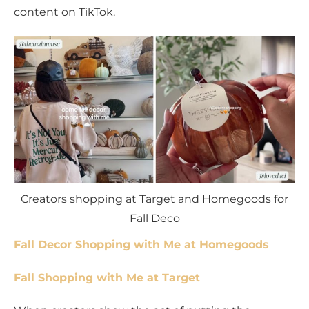
content on TikTok.
Creators shopping at Target and Homegoods for
Fall Deco
Fall Decor Shopping with Me at Homegoods
Fall Shopping with Me at Target