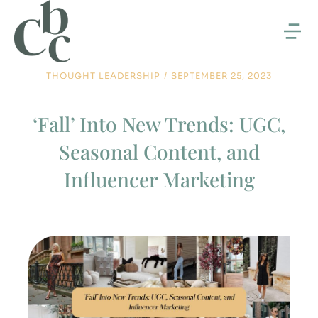
THOUGHT LEADERSHIP
/
SEPTEMBER 25, 2023
‘Fall’ Into New Trends: UGC,
Seasonal Content, and
Influencer Marketing