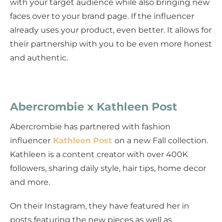
with your target audience while also bringing new
faces over to your brand page. If the influencer
already uses your product, even better. It allows for
their partnership with you to be even more honest
and authentic.
Abercrombie x Kathleen Post
Abercrombie has partnered with fashion
influencer
Kathleen Post
on a new Fall collection.
Kathleen is a content creator with over 400K
followers, sharing daily style, hair tips, home decor
and more.
On their Instagram, they have featured her in
posts featuring the new pieces as well as