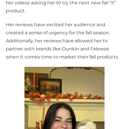
her videos asking her to try the next new fall “it”
product.
Her reviews have excited her audience and
created a sense of urgency for the fall season.
Additionally, her reviews have allowed her to
partner with brands like Dunkin and Febreze
when it comes time to market their fall products.