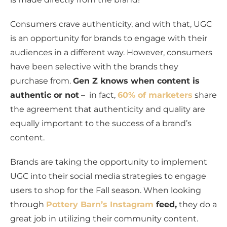
Consumers crave authenticity, and with that, UGC
is an opportunity for brands to engage with their
audiences in a different way. However, consumers
have been selective with the brands they
purchase from.
Gen Z knows when content is
authentic or not
– in fact,
60% of marketers
share
the agreement that authenticity and quality are
equally important to the success of a brand’s
content.
Brands are taking the opportunity to implement
UGC into their social media strategies to engage
users to shop for the Fall season. When looking
through
Pottery Barn’s Instagram
feed,
they do a
great job in utilizing their community content.