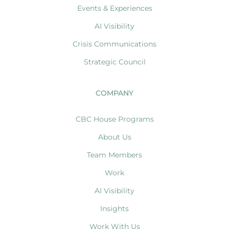
Events & Experiences
AI Visibility
Crisis Communications
Strategic Council
COMPANY
CBC House Programs
About Us
Team Members
Work
AI Visibility
Insights
Work With Us