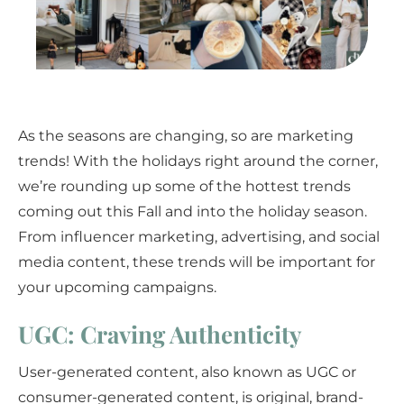
As the seasons are changing, so are marketing
trends! With the holidays right around the corner,
we’re rounding up some of the hottest trends
coming out this Fall and into the holiday season.
From influencer marketing, advertising, and social
media content, these trends will be important for
your upcoming campaigns.
UGC: Craving Authenticity
User-generated content, also known as UGC or
consumer-generated content, is original, brand-