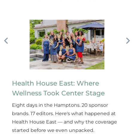
Health House East: Where
Wellness Took Center Stage
Eight days in the Hamptons. 20 sponsor
brands. 17 editors. Here's what happened at
Health House East — and why the coverage
started before we even unpacked.