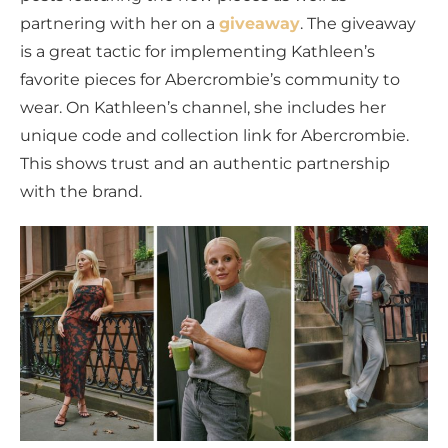
partnering with her on a
giveaway
. The giveaway
is a great tactic for implementing Kathleen’s
favorite pieces for Abercrombie’s community to
wear. On Kathleen’s channel, she includes her
unique code and collection link for Abercrombie.
This shows trust and an authentic partnership
with the brand.