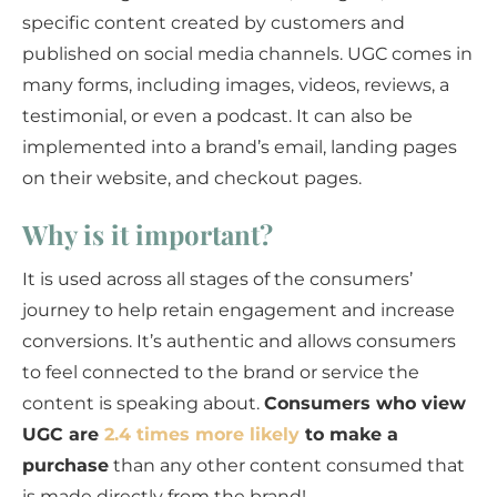
specific content created by customers and
published on social media channels. UGC comes in
many forms, including images, videos, reviews, a
testimonial, or even a podcast. It can also be
implemented into a brand’s email, landing pages
on their website, and checkout pages.
Why is it important?
It is used across all stages of the consumers’
journey to help retain engagement and increase
conversions. It’s authentic and allows consumers
to feel connected to the brand or service the
content is speaking about.
Consumers who view
UGC are
2.4 times more likely
to make a
purchase
than any other content consumed that
is made directly from the brand!