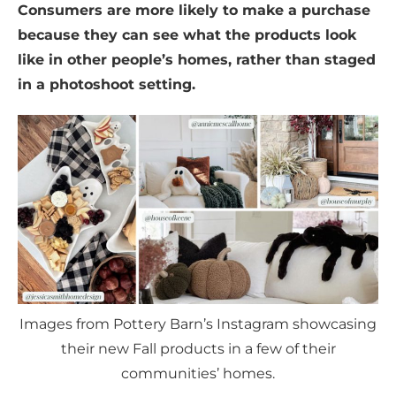
Consumers are more likely to make a purchase
because they can see what the products look
like in other people’s homes, rather than staged
in a photoshoot setting.
Images from Pottery Barn’s Instagram showcasing
their new Fall products in a few of their
communities’ homes.