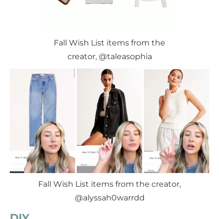
Fall Wish List items from the
creator, @taleasophia
Fall Wish List items from the creator,
@alyssah0warrdd
DIY