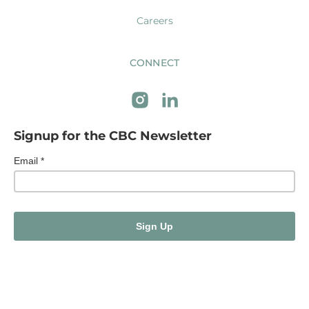
Careers
CONNECT
Signup for the CBC Newsletter