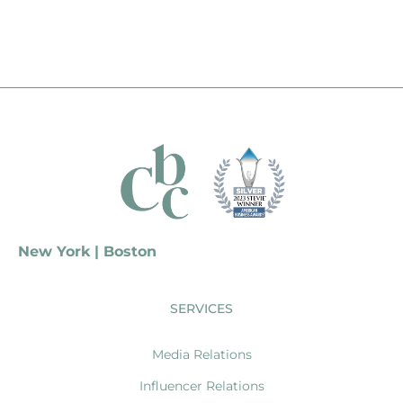
New York | Boston
SERVICES
Media Relations
Influencer Relations