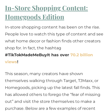
In-Store Shopping Content:
Homegoods Edition
In-store shopping content has been on the rise.
People love to watch this type of content and see
what home decor or fashion finds other creators
shop for. In fact, the hashtag
#TikTokMadeMeBuyIt has over
70.2 billion
views
!
This season, many creators have shown
themselves walking through Target, TJMaxx, or
Homegoods, picking up the latest fall finds. This
has allowed others to forego the “fear of missing
out” and visit the store themselves to make a
purchase. Below are a few examples of recent