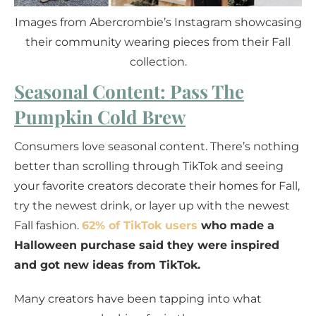
Images from Abercrombie’s Instagram showcasing
their community wearing pieces from their Fall
collection.
Seasonal Content: Pass The
Pumpkin Cold Brew
Consumers love seasonal content. There’s nothing
better than scrolling through TikTok and seeing
your favorite creators decorate their homes for Fall,
try the newest drink, or layer up with the newest
Fall fashion.
62% of TikTok users
who made a
Halloween purchase said they were inspired
and got new ideas from TikTok.
Many creators have been tapping into what