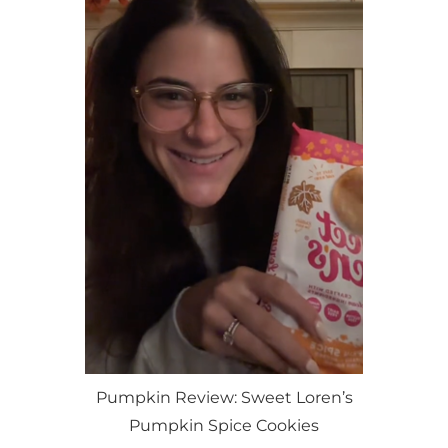
Pumpkin Review: Sweet Loren’s
Pumpkin Spice Cookies