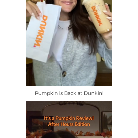
Pumpkin is Back at Dunkin!