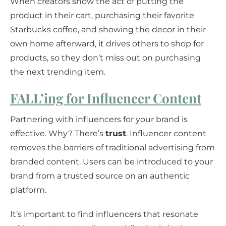
When creators show the act of putting the
product in their cart, purchasing their favorite
Starbucks coffee, and showing the decor in their
own home afterward, it drives others to shop for
products, so they don’t miss out on purchasing
the next trending item.
FALL’ing for Influencer Content
Partnering with influencers for your brand is
effective. Why? There’s
trust
. Influencer content
removes the barriers of traditional advertising from
branded content. Users can be introduced to your
brand from a trusted source on an authentic
platform.
It’s important to find influencers that resonate