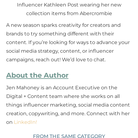
Influencer Kathleen Post wearing her new
collection items from Abercrombie
A new season sparks creativity for creators and
brands to try something different with their
content. If you’re looking for ways to advance your
social media strategy, content, or influencer
campaigns, reach out! We’d love to chat.
About the Author
Jen Mahoney is an Account Executive on the
Digital + Content team where she works on all
things influencer marketing, social media content
creation, copywriting, and more. Connect with her
on
LinkedIn!
FROM THE SAME CATEGORY