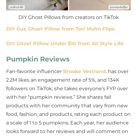
DIY Ghost Pillows from creators on TikTok
DIY Gus Ghost Pillow from Tori Mohn Flips
DIY Ghost Pillow Under $10 from All Style Life
Pumpkin Reviews
Fan-favorite influencer
Brooke Vestrand,
has over
2.2M likes an engagement rate of 5%, and 134K
followers on TikTok; she takes everyone’s FYP over
with her “pumpkin reviews.” She shares fall
products with her community that vary from new
food, fashion, and products, rating each product on
a scale of 1 to 5 pumpkins. Each year, her audience
looks forward to her reviews and will comment on