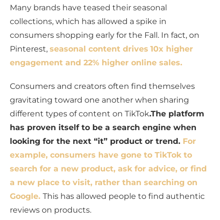
Many brands have teased their seasonal
collections, which has allowed a spike in
consumers shopping early for the Fall. In fact, on
Pinterest,
seasonal content drives
10x higher
engagement and 22% higher online sales.
Consumers and creators often find themselves
gravitating toward one another when sharing
different types of content on TikTok
.The platform
has proven itself to be a search engine when
looking for the next “it” product or trend.
For
example, consumers have gone to TikTok to
search for a new product, ask for advice, or find
a new place to visit, rather than searching on
Google.
This has allowed people to find authentic
reviews on products.