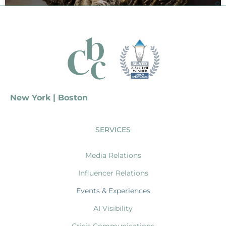
Primark
Experiential Program
READ MORE »
New York | Boston
SERVICES
Media Relations
Influencer Relations
Events & Experiences
AI Visibility
Crisis Communications