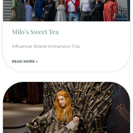
Milo’s Sweet Tea
Influencer Brand Immersion Trip
READ MORE »