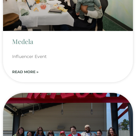
Medela
Influencer Event
READ MORE »