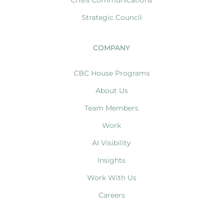
Strategic Council
COMPANY
CBC House Programs
About Us
Team Members
Work
AI Visibility
Insights
Work With Us
Careers