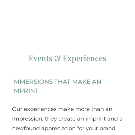
Events & Experiences
IMMERSIONS THAT MAKE AN
IMPRINT
Our experiences make more than an
impression, they create an imprint and a
newfound appreciation for your brand.