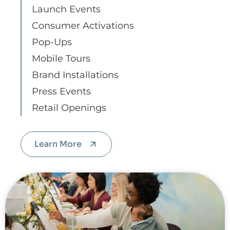
Launch Events
Consumer Activations
Pop-Ups
Mobile Tours
Brand Installations
Press Events
Retail Openings
Learn More