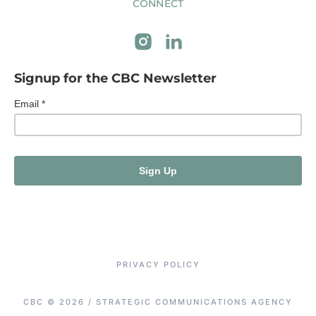
CONNECT
Signup for the CBC Newsletter
PRIVACY POLICY
CBC © 2026 / STRATEGIC COMMUNICATIONS AGENCY