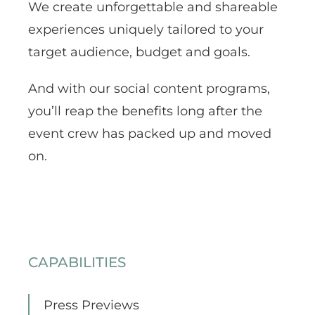
We create unforgettable and shareable
experiences uniquely tailored to your
target audience, budget and goals.
And with our social content programs,
you’ll reap the benefits long after the
event crew has packed up and moved
on.
CAPABILITIES
Press Previews