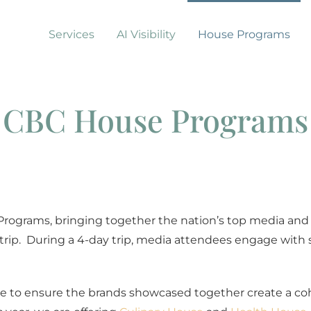
Services
AI Visibility
House Programs
CBC House Programs
Programs, bringing together the nation’s top media and 
trip.
During a 4-day trip, media attendees engage with
 to ensure the brands showcased together create a co