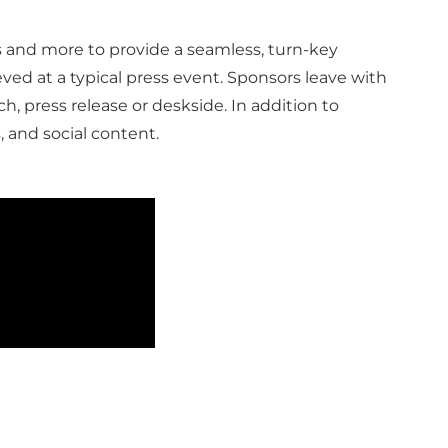
s and more to provide a seamless, turn-key
ed at a typical press event. Sponsors leave with
, press release or deskside. In addition to
, and social content.