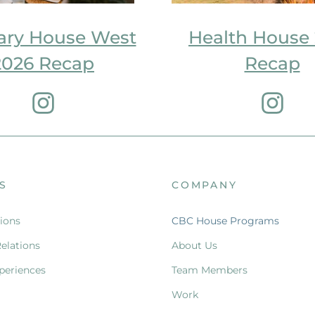
ary House West
Health House
2026 Recap
Recap
S
COMPANY
ions
CBC House Programs
Relations
About Us
periences
Team Members
Work