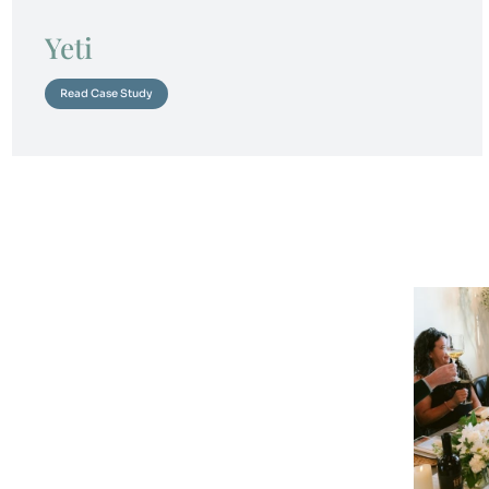
Yeti
Read Case Study