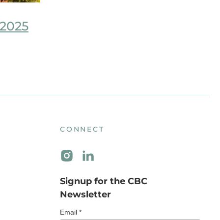
 2025
CONNECT
Signup for the CBC
Newsletter