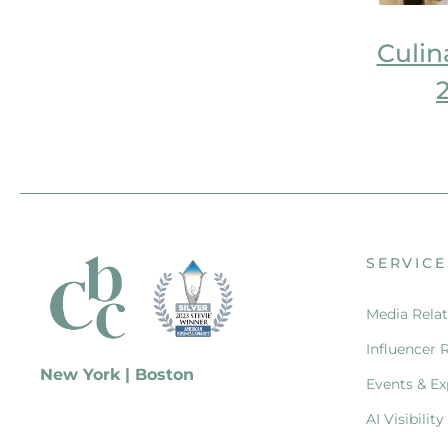
Culin
SERVICE
Media Relat
Influencer 
New York | Boston
Events & Ex
AI Visibility