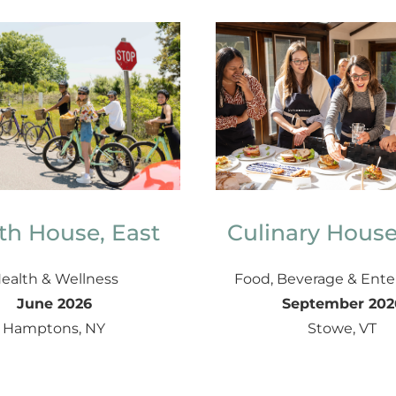
th House, East
Culinary House
ealth & Wellness
Food, Beverage & Ente
June 2026
September 202
Hamptons, NY
Stowe, VT