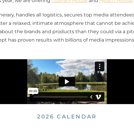
s year, we are offering
Culinary House
and
Health House
.
rary, handles all logistics, secures top media attendee
er a relaxed, intimate atmosphere that cannot be achiev
bout the brands and products than they could via a pitch
ept has proven results with billions of media impressions
2026 CALENDAR