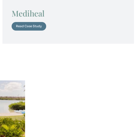
Mediheal
Read Case Study