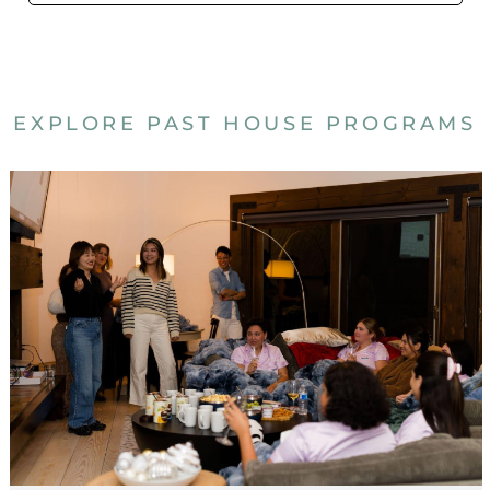
EXPLORE PAST HOUSE PROGRAMS