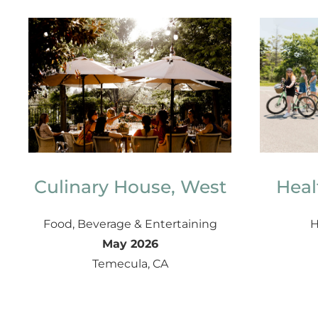
Culinary House, West
Heal
Food, Beverage & Entertaining
H
May 2026
Temecula, CA