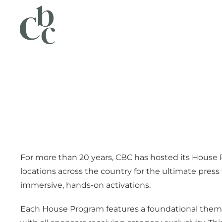
For more than 20 years, CBC has hosted its House 
locations across the country for the ultimate press 
immersive, hands-on activations.
Each House Program features a foundational theme