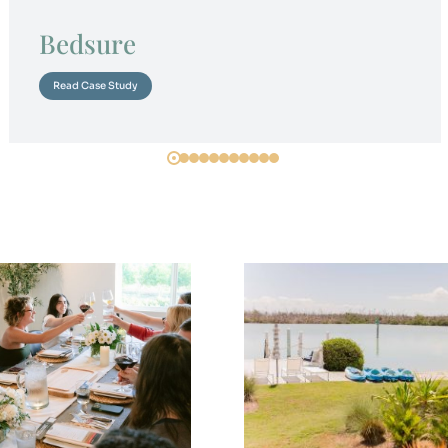
Bedsure
Read Case Study