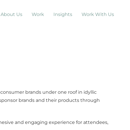
About Us
Work
Insights
Work With Us
consumer brands under one roof in idyllic
 sponsor brands and their products through
hesive and engaging experience for attendees,