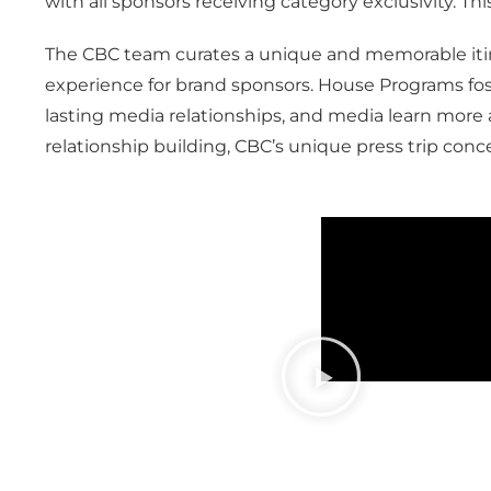
with all sponsors receiving category exclusivity. Thi
The CBC team curates a unique and memorable itine
experience for brand sponsors. House Programs fost
lasting media relationships, and media learn more a
relationship building, CBC’s unique press trip conc