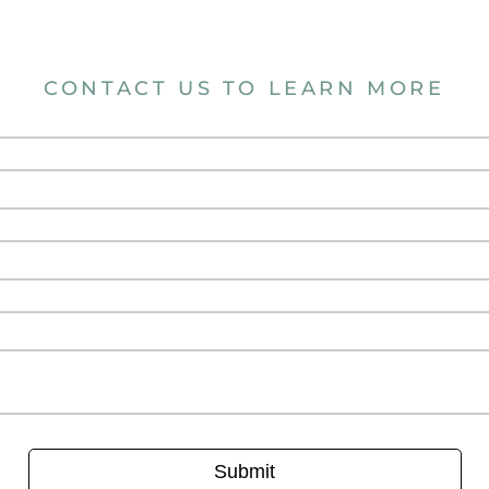
CONTACT US TO LEARN MORE