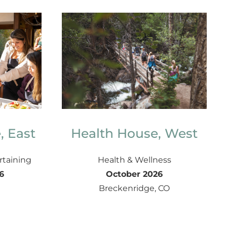
, East
Health House, West
rtaining
Health & Wellness
6
October 2026
Breckenridge, CO