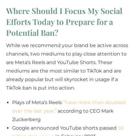
Where Should I Focus My Social
Efforts Today to Prepare for a
Potential Ban?
While we recommend your brand be active across
channels, two mediums to play close attention to
are Meta’s Reels and YouTube Shorts. These
mediums are the most similar to TikTok and are
already popular but will skyrocket in usage if a
TikTok ban is put into action.
Plays of Meta’s Reels
“have more than doubled
over the last year,”
according to CEO Mark
Zuckerberg
Google announced YouTube shorts passed
50