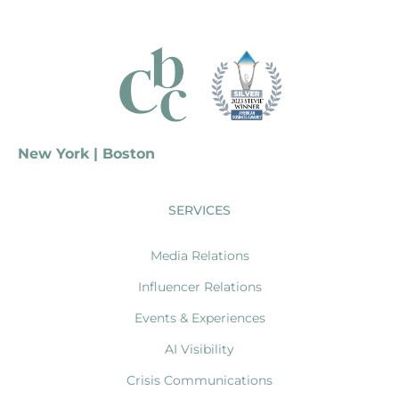
New York | Boston
SERVICES
Media Relations
Influencer Relations
Events & Experiences
AI Visibility
Crisis Communications