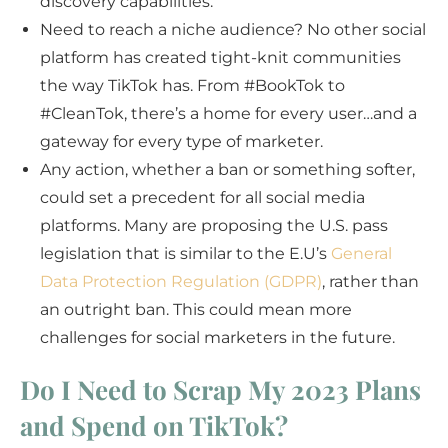
discovery capabilities.
Need to reach a niche audience? No other social
platform has created tight-knit communities
the way TikTok has. From #BookTok to
#CleanTok, there’s a home for every user…and a
gateway for every type of marketer.
Any action, whether a ban or something softer,
could set a precedent for all social media
platforms. Many are proposing the U.S. pass
legislation that is similar to the E.U’s
General
Data Protection Regulation (GDPR)
, rather than
an outright ban. This could mean more
challenges for social marketers in the future.
Do I Need to Scrap My 2023 Plans
and Spend on TikTok?