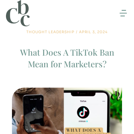
THOUGHT LEADERSHIP
/
APRIL 3, 2024
What Does A TikTok Ban
Mean for Marketers?