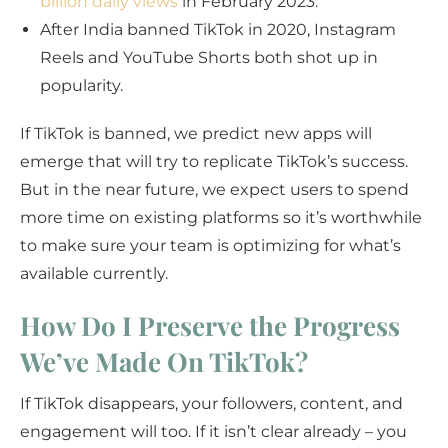
billion daily views
in February 2023.
After India banned TikTok in 2020, Instagram
Reels and YouTube Shorts both shot up in
popularity.
If TikTok is banned, we predict new apps will
emerge that will try to replicate TikTok’s success.
But in the near future, we expect users to spend
more time on existing platforms so it’s worthwhile
to make sure your team is optimizing for what’s
available currently.
How Do I Preserve the Progress
We’ve Made On TikTok?
If TikTok disappears, your followers, content, and
engagement will too. If it isn’t clear already – you