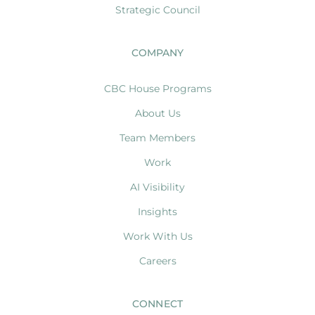
Strategic Council
COMPANY
CBC House Programs
About Us
Team Members
Work
AI Visibility
Insights
Work With Us
Careers
CONNECT