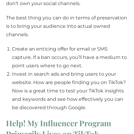
don’t own your social channels.
The best thing you can do in terms of preservation
is to bring your audience into actual owned
channels.
Create an enticing offer for email or SMS
capture. If a ban occurs, you’ll have a medium to
point users where to go next.
Invest in search ads and bring users to your
website. How are people finding you on TikTok?
Now is a great time to test your TikTok insights
and keywords and see how effectively you can
be discovered through Google.
Help! My Influencer Program
Primarily Lives on TikTok