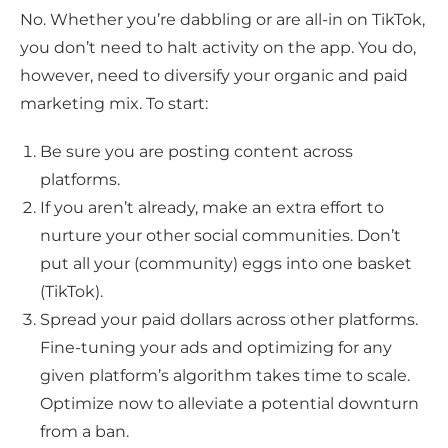
No. Whether you’re dabbling or are all-in on TikTok,
you don’t need to halt activity on the app. You do,
however, need to diversify your organic and paid
marketing mix. To start:
Be sure you are posting content across
platforms.
If you aren’t already, make an extra effort to
nurture your other social communities. Don’t
put all your (community) eggs into one basket
(TikTok).
Spread your paid dollars across other platforms.
Fine-tuning your ads and optimizing for any
given platform’s algorithm takes time to scale.
Optimize now to alleviate a potential downturn
from a ban.