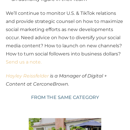
We’ll continue to monitor U.S. & TikTok relations
and provide strategic counsel on how to maximize
social marketing efforts as new developments
occur. Need advice on how to diversify your social
media content? How to launch on new channels?
How to turn social followers into business dollars?
Send us a note.
Hayley Reissfelder
is a Manager of Digital +
Content at CerconeBrown.
FROM THE SAME CATEGORY