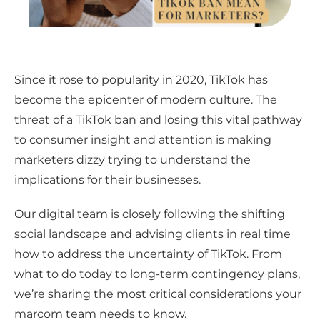
Since it rose to popularity in 2020, TikTok has
become the epicenter of modern culture. The
threat of a TikTok ban and losing this vital pathway
to consumer insight and attention is making
marketers dizzy trying to understand the
implications for their businesses.
Our digital team is closely following the shifting
social landscape and advising clients in real time
how to address the uncertainty of TikTok. From
what to do today to long-term contingency plans,
we’re sharing the most critical considerations your
marcom team needs to know.