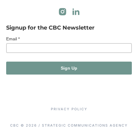
Signup for the CBC Newsletter
PRIVACY POLICY
CBC © 2026 / STRATEGIC COMMUNICATIONS AGENCY