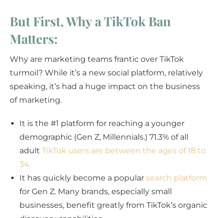
But First, Why a TikTok Ban
Matters:
Why are marketing teams frantic over TikTok
turmoil? While it’s a new social platform, relatively
speaking, it’s had a huge impact on the business
of marketing.
It is the #1 platform for reaching a younger
demographic (Gen Z, Millennials.) 71.3% of all
adult
TikTok users are between the ages of 18 to
34.
It has quickly become a popular
search platform
for Gen Z. Many brands, especially small
businesses, benefit greatly from TikTok’s organic