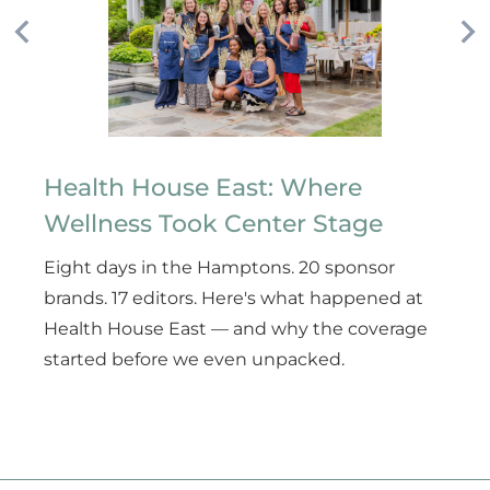
Health House East: Where
Wellness Took Center Stage
Eight days in the Hamptons. 20 sponsor
brands. 17 editors. Here's what happened at
Health House East — and why the coverage
started before we even unpacked.