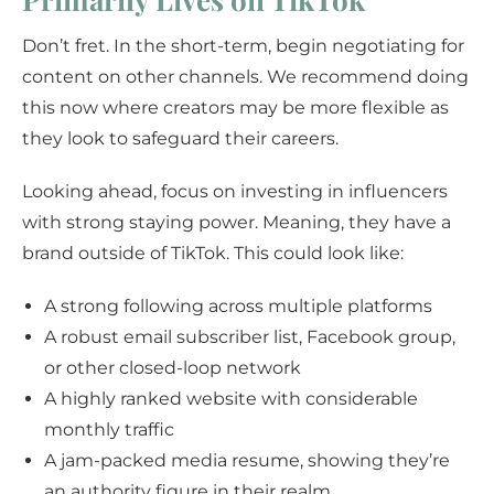
Don’t fret. In the short-term, begin negotiating for
content on other channels. We recommend doing
this now where creators may be more flexible as
they look to safeguard their careers.
Looking ahead, focus on investing in influencers
with strong staying power. Meaning, they have a
brand outside of TikTok. This could look like:
A strong following across multiple platforms
A robust email subscriber list, Facebook group,
or other closed-loop network
A highly ranked website with considerable
monthly traffic
A jam-packed media resume, showing they’re
an authority figure in their realm