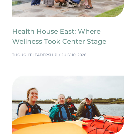
Health House East: Where
Wellness Took Center Stage
THOUGHT LEADERSHIP
JULY 10, 2026