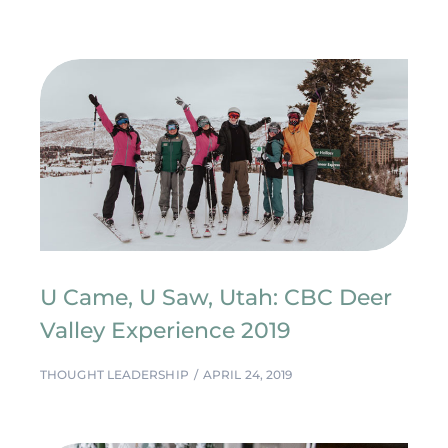
U Came, U Saw, Utah: CBC Deer
Valley Experience 2019
THOUGHT LEADERSHIP
APRIL 24, 2019