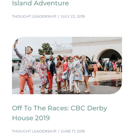
Island Adventure
THOUGHT LEADERSHIP
JULY 22, 2019
Off To The Races: CBC Derby
House 2019
THOUGHT LEADERSHIP
JUNE 17, 2019