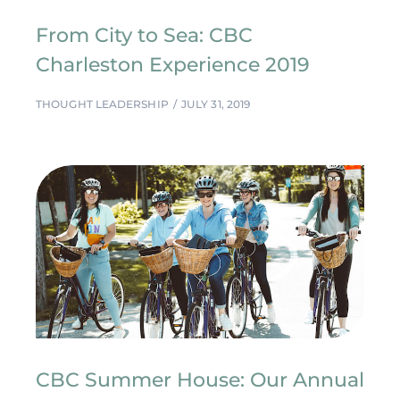
From City to Sea: CBC
Charleston Experience 2019
THOUGHT LEADERSHIP
JULY 31, 2019
CBC Summer House: Our Annual