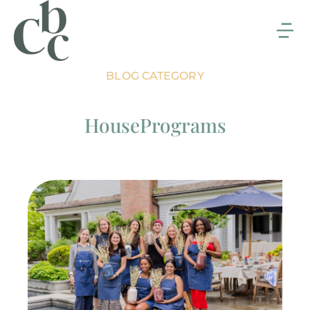
BLOG CATEGORY
HousePrograms