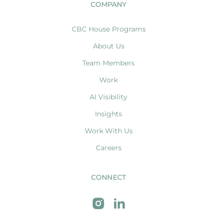
COMPANY
CBC House Programs
About Us
Team Members
Work
AI Visibility
Insights
Work With Us
Careers
CONNECT