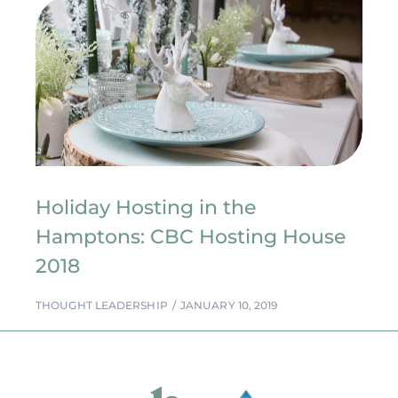
Holiday Hosting in the
Hamptons: CBC Hosting House
2018
THOUGHT LEADERSHIP
JANUARY 10, 2019