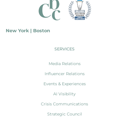
New York | Boston
SERVICES
Media Relations
Influencer Relations
Events & Experiences
AI Visibility
Crisis Communications
Strategic Council