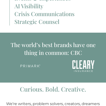
AI Visibility
Crisis Communications
Strategic Counsel
The world’s best brands have one
thing in common: CBC
Curious. Bold. Creative.
We’re writers, problem solvers, creators, dreamers