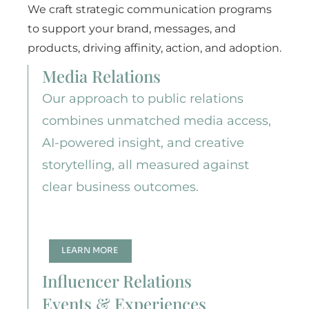
We craft strategic communication programs
to support your brand, messages, and
products, driving affinity, action, and adoption.
Media Relations
Our approach to public relations
combines unmatched media access,
AI-powered insight, and creative
storytelling, all measured against
clear business outcomes.
LEARN MORE
Influencer Relations
Events & Experiences