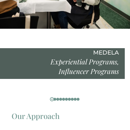
MEDELA
Experiential Programs
,
Influencer Programs
Our Approach