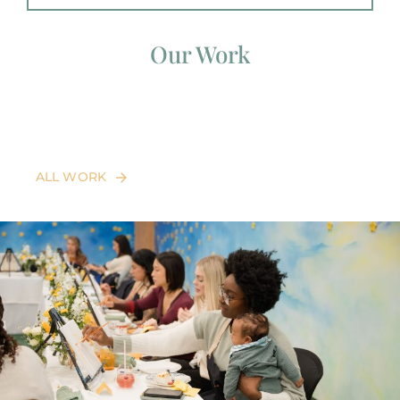
Our Work
ALL WORK