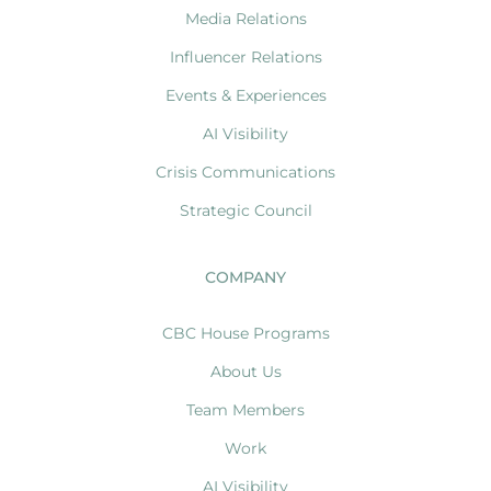
Media Relations
Influencer Relations
Events & Experiences
AI Visibility
Crisis Communications
Strategic Council
COMPANY
CBC House Programs
About Us
Team Members
Work
AI Visibility