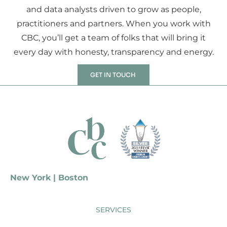
and data analysts driven to grow as people,
practitioners and partners. When you work with
CBC, you’ll get a team of folks that will bring it
every day with honesty, transparency and energy.
GET IN TOUCH
New York | Boston
SERVICES