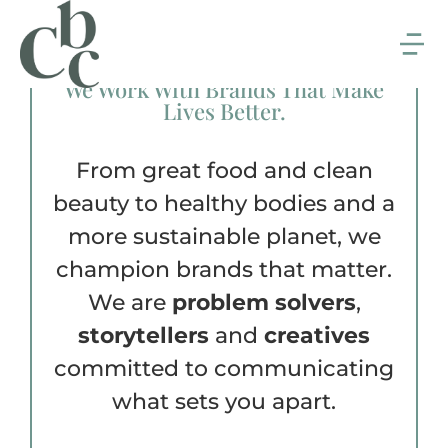
We Work With Brands That Make
Lives Better.
From great food and clean
beauty to healthy bodies and a
more sustainable planet, we
champion brands that matter.
We are
problem solvers
,
storytellers
and
creatives
committed to communicating
what sets you apart.