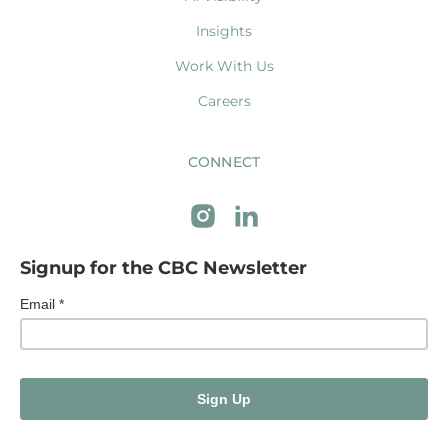
Insights
Work With Us
Careers
CONNECT
Signup for the CBC Newsletter