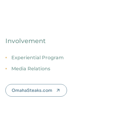
Involvement
Experiential Program
Media Relations
OmahaSteaks.com