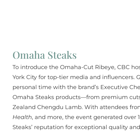
Omaha Steaks
To introduce the Omaha-Cut Ribeye, CBC hos
York City for top-tier media and influencers
personal time with the brand’s Executive Ch
Omaha Steaks products—from premium cuts to
Zealand Chengdu Lamb. With attendees fr
Health
, and more, the event generated over
Steaks’ reputation for exceptional quality and 