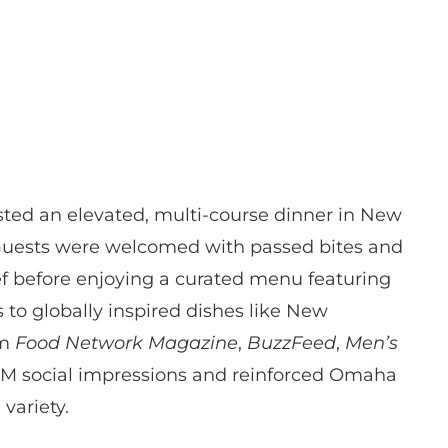
ted an elevated, multi-course dinner in New
. Guests were welcomed with passed bites and
ef before enjoying a curated menu featuring
 globally inspired dishes like New
om
Food Network Magazine
,
BuzzFeed
,
Men’s
 1M social impressions and reinforced Omaha
variety.