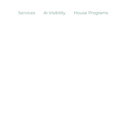
Services
AI Visibility
House Programs