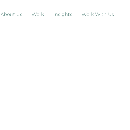
About Us
Work
Insights
Work With Us