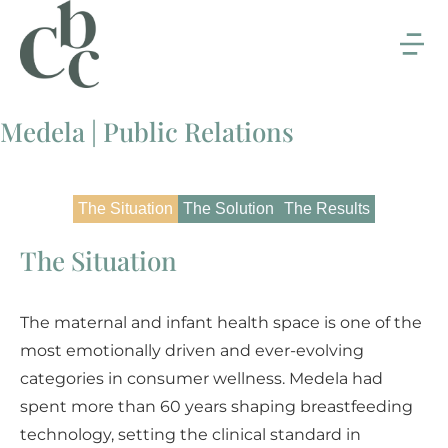
Medela | Public Relations
The Situation
The Solution
The Results
The Situation
The maternal and infant health space is one of the
most emotionally driven and ever-evolving
categories in consumer wellness. Medela had
spent more than 60 years shaping breastfeeding
technology, setting the clinical standard in