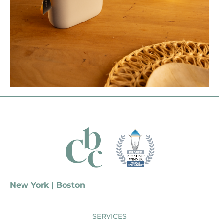
New York | Boston
SERVICES