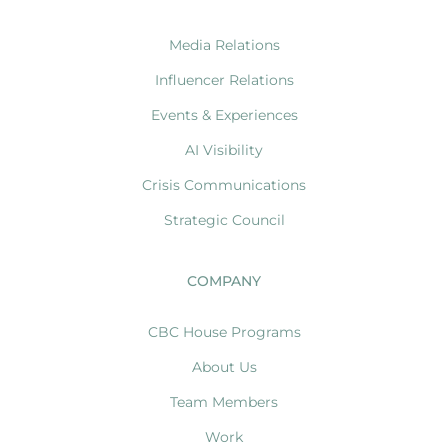
Media Relations
Influencer Relations
Events & Experiences
AI Visibility
Crisis Communications
Strategic Council
COMPANY
CBC House Programs
About Us
Team Members
Work