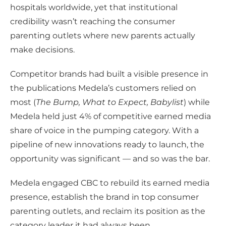
hospitals worldwide, yet that institutional
credibility wasn’t reaching the consumer
parenting outlets where new parents actually
make decisions.
Competitor brands had built a visible presence in
the publications Medela’s customers relied on
most (
The Bump, What to Expect, Babylist
) while
Medela held just 4% of competitive earned media
share of voice in the pumping category. With a
pipeline of new innovations ready to launch, the
opportunity was significant — and so was the bar.
Medela engaged CBC to rebuild its earned media
presence, establish the brand in top consumer
parenting outlets, and reclaim its position as the
category leader it had always been.