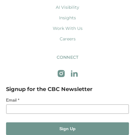
AI Visibility
Insights
Work With Us
Careers
CONNECT
Signup for the CBC Newsletter