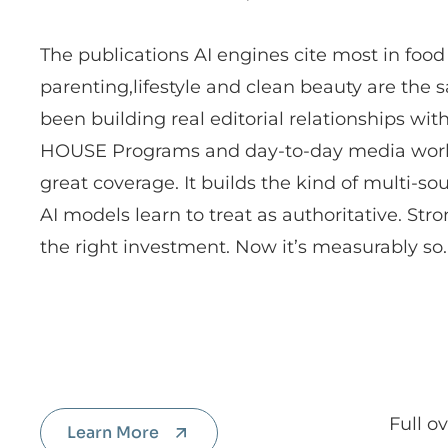
The publications AI engines cite most in foo
parenting,lifestyle and clean beauty are the 
been building real editorial relationships wit
HOUSE Programs and day-to-day media work. 
great coverage. It builds the kind of multi-so
AI models learn to treat as authoritative. St
the right investment. Now it’s measurably so.
Full o
Learn More