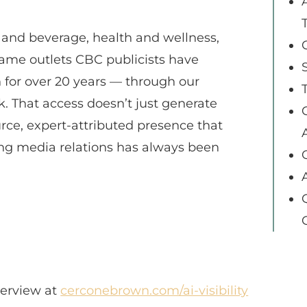
d and beverage, health and wellness,
same outlets CBC publicists have
h for over 20 years — through our
That access doesn’t just generate
urce, expert-attributed presence that
A
rong media relations has always been
verview at
cerconebrown.com/ai-visibility