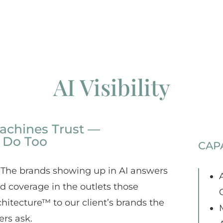
AI Visibility
achines Trust —
 Do Too
CAPA
 The brands showing up in AI answers
A
ed coverage in the outlets those
chitecture™ to our client’s brands the
ers ask.