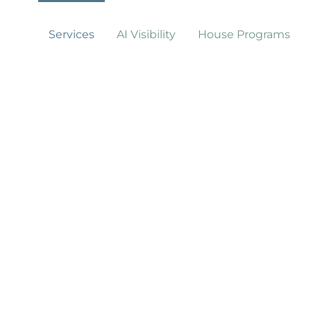
Services
AI Visibility
House Programs