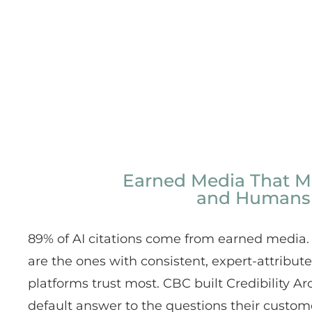
Earned Media That M
and Humans
89% of AI citations come from earned media.
are the ones with consistent, expert-attribut
platforms trust most. CBC built Credibility Ar
default answer to the questions their custom