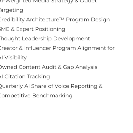
AI-Weighted Media Strategy & Outlet
Targeting
Credibility Architecture™ Program Design
SME & Expert Positioning
Thought Leadership Development
Creator & Influencer Program Alignment for
I Visibility
Owned Content Audit & Gap Analysis
AI Citation Tracking
Quarterly AI Share of Voice Reporting &
Competitive Benchmarking