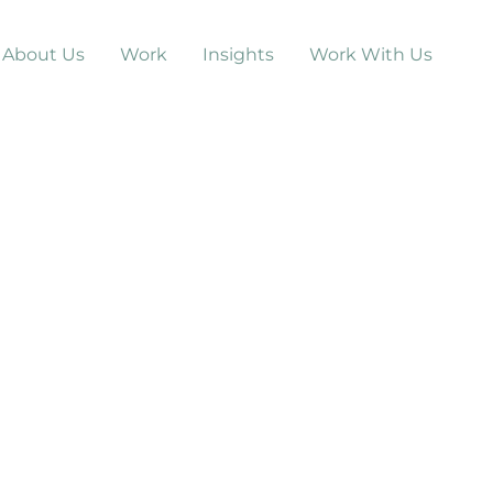
About Us
Work
Insights
Work With Us