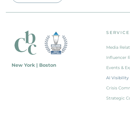
SERVICE
Media Relat
Influencer 
New York | Boston
Events & Ex
AI Visibility
Crisis Com
Strategic C