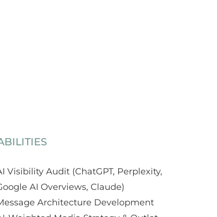
BILITIES
I Visibility Audit (ChatGPT, Perplexity,
Google AI Overviews, Claude)
Message Architecture Development