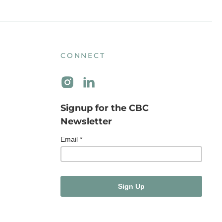
CONNECT
Signup for the CBC
Newsletter