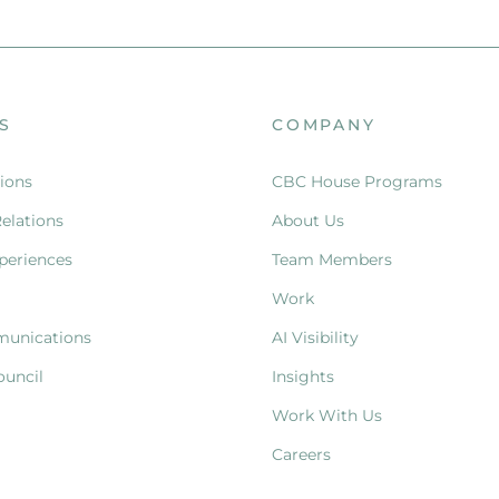
S
COMPANY
ions
CBC House Programs
Relations
About Us
periences
Team Members
Work
munications
AI Visibility
ouncil
Insights
Work With Us
Careers