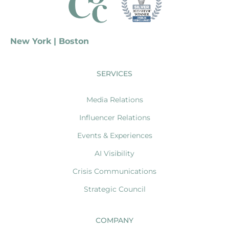
New York | Boston
SERVICES
Media Relations
Influencer Relations
Events & Experiences
AI Visibility
Crisis Communications
Strategic Council
COMPANY