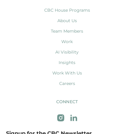
CBC House Programs
About Us
Team Members
Work
AI Visibility
Insights
Work With Us
Careers
CONNECT
Signup for the CBC Newsletter