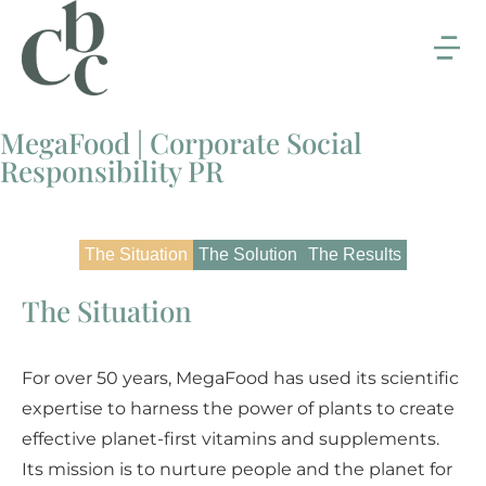
MegaFood | Corporate Social
Responsibility PR
The Situation
The Solution
The Results
The Situation
For over 50 years, MegaFood has used its scientific
expertise to harness the power of plants to create
effective planet-first vitamins and supplements.
Its mission is to nurture people and the planet for