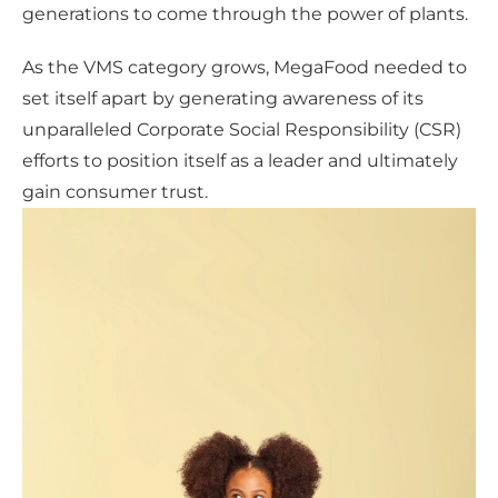
generations to come through the power of plants.
As the VMS category grows, MegaFood needed to
set itself apart by generating awareness of its
unparalleled Corporate Social Responsibility (CSR)
efforts to position itself as a leader and ultimately
gain consumer trust.