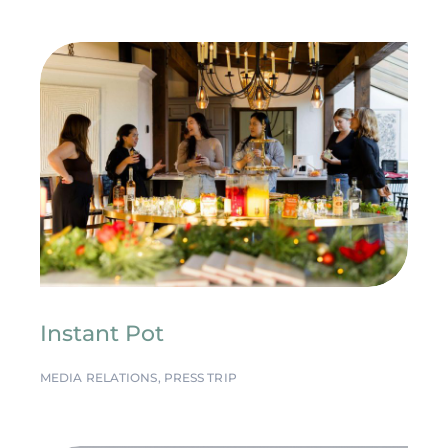
Instant Pot
MEDIA RELATIONS
,
PRESS TRIP