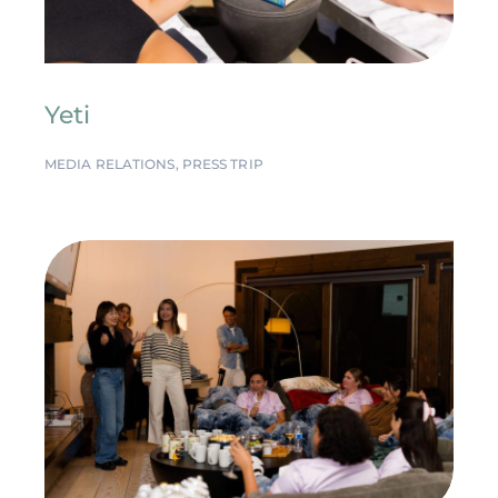
Yeti
MEDIA RELATIONS
,
PRESS TRIP