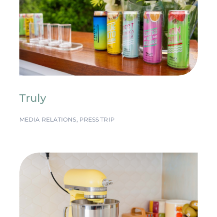
Truly
MEDIA RELATIONS
,
PRESS TRIP