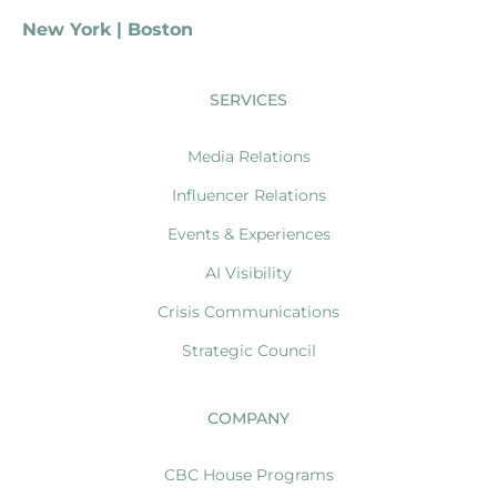
New York | Boston
SERVICES
Media Relations
Influencer Relations
Events & Experiences
AI Visibility
Crisis Communications
Strategic Council
COMPANY
CBC House Programs