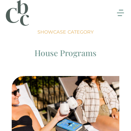
SHOWCASE CATEGORY
House Programs