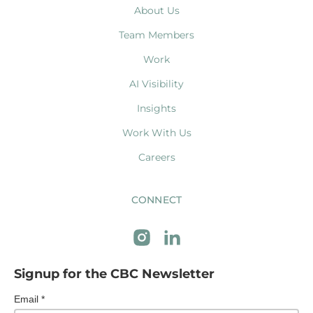
About Us
Team Members
Work
AI Visibility
Insights
Work With Us
Careers
CONNECT
Signup for the CBC Newsletter