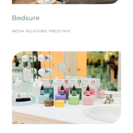
Bedsure
MEDIA RELATIONS
,
PRESS TRIP