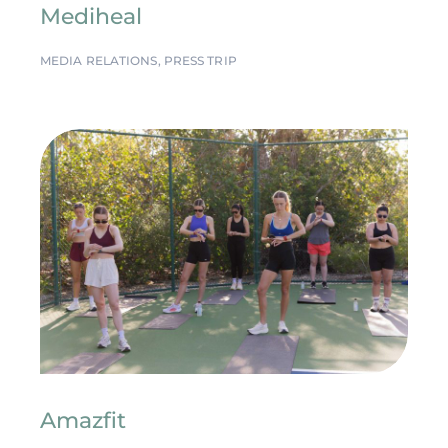
Mediheal
MEDIA RELATIONS
,
PRESS TRIP
Amazfit