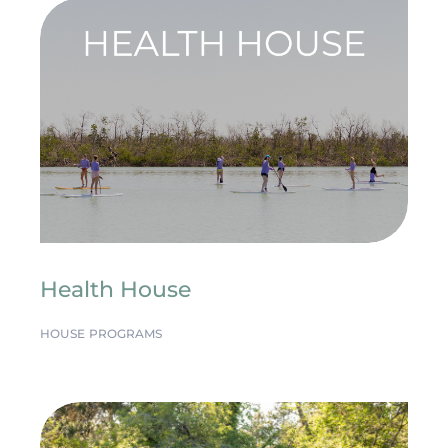
Health House
HOUSE PROGRAMS