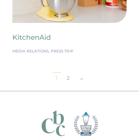
KitchenAid
MEDIA RELATIONS
,
PRESS TRIP
1
2
→