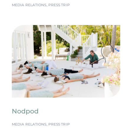
MEDIA RELATIONS
,
PRESS TRIP
Nodpod
MEDIA RELATIONS
,
PRESS TRIP