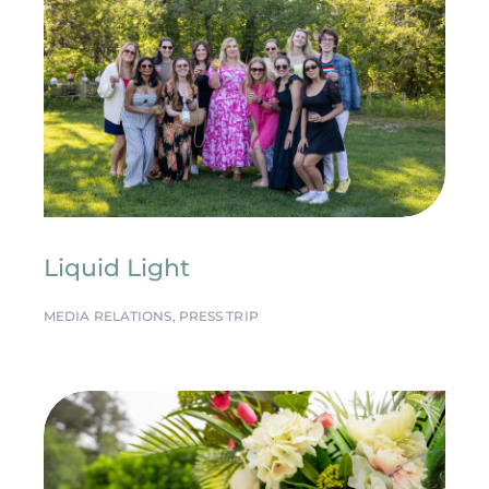
Liquid Light
MEDIA RELATIONS
,
PRESS TRIP