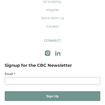
AI Visibility
Insights
Work With Us
Careers
CONNECT
Signup for the CBC Newsletter