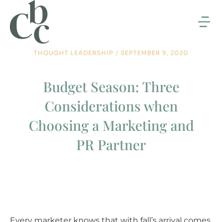
THOUGHT LEADERSHIP
/
SEPTEMBER 9, 2020
Budget Season: Three
Considerations when
Choosing a Marketing and
PR Partner
Every marketer knows that with fall’s arrival comes