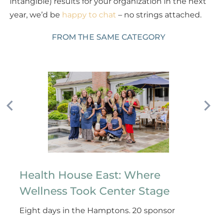
intangible) results for your organization in the next
year, we’d be
happy to chat
– no strings attached.
FROM THE SAME CATEGORY
Health House East: Where
Wellness Took Center Stage
Eight days in the Hamptons. 20 sponsor