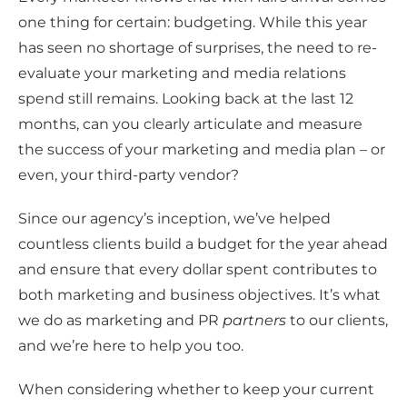
one thing for certain: budgeting. While this year
has seen no shortage of surprises, the need to re-
evaluate your marketing and media relations
spend still remains. Looking back at the last 12
months, can you clearly articulate and measure
the success of your marketing and media plan – or
even, your third-party vendor?
Since our agency’s inception, we’ve helped
countless clients build a budget for the year ahead
and ensure that every dollar spent contributes to
both marketing and business objectives. It’s what
we do as marketing and PR
partners
to our clients,
and we’re here to help you too.
When considering whether to keep your current