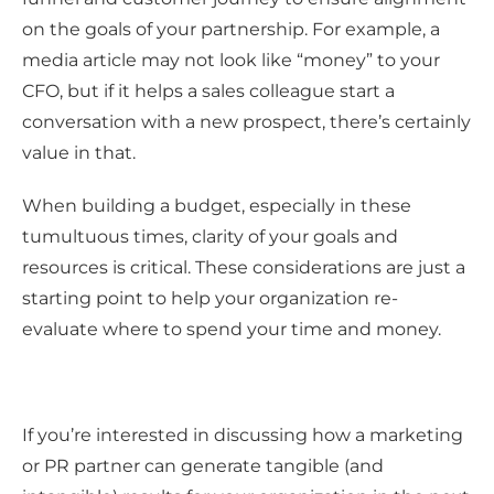
on the goals of your partnership. For example, a
media article may not look like “money” to your
CFO, but if it helps a sales colleague start a
conversation with a new prospect, there’s certainly
value in that.
When building a budget, especially in these
tumultuous times, clarity of your goals and
resources is critical. These considerations are just a
starting point to help your organization re-
evaluate where to spend your time and money.
If you’re interested in discussing how a marketing
or PR partner can generate tangible (and