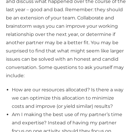
and discuss what happened over the course of the
last year – good and bad. Remember: they should
be an extension of your team. Collaborate and
brainstorm ways you can improve your working
relationship over the next year, or determine if
another partner may be a better fit. You may be
surprised to find that what might seem like larger
issues can be solved with an honest and candid
conversation. Some questions to ask yourself may
include:
How are our resources allocated? Is there a way
we can optimize this allocation to minimize
costs and improve (or yield similar) results?
Am I making the best use of my partner’s time
and expertise? Instead of having my partner
focus on one activity, should they focus on