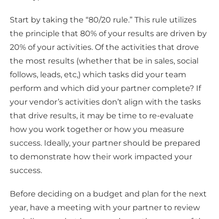
Start by taking the “80/20 rule.” This rule utilizes
the principle that 80% of your results are driven by
20% of your activities. Of the activities that drove
the most results (whether that be in sales, social
follows, leads, etc,) which tasks did your team
perform and which did your partner complete? If
your vendor’s activities don’t align with the tasks
that drive results, it may be time to re-evaluate
how you work together or how you measure
success. Ideally, your partner should be prepared
to demonstrate how their work impacted your
success.
Before deciding on a budget and plan for the next
year, have a meeting with your partner to review