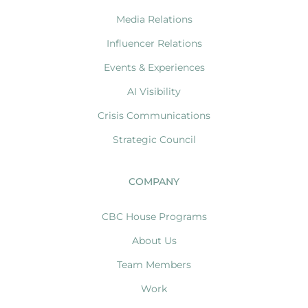
Media Relations
Influencer Relations
Events & Experiences
AI Visibility
Crisis Communications
Strategic Council
COMPANY
CBC House Programs
About Us
Team Members
Work