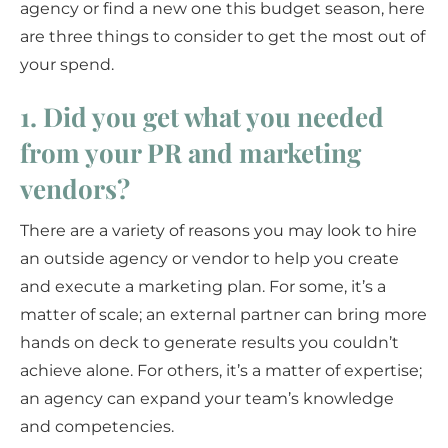
agency or find a new one this budget season, here
are three things to consider to get the most out of
your spend.
1. Did you get what you needed
from your PR and marketing
vendors?
There are a variety of reasons you may look to hire
an outside agency or vendor to help you create
and execute a marketing plan. For some, it’s a
matter of scale; an external partner can bring more
hands on deck to generate results you couldn’t
achieve alone. For others, it’s a matter of expertise;
an agency can expand your team’s knowledge
and competencies.