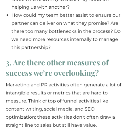
helping us with another?
How could my team better assist to ensure our
partner can deliver on what they promise? Are
there too many bottlenecks in the process? Do
we need more resources internally to manage
this partnership?
3. Are there other measures of
success we’re overlooking?
Marketing and PR activities often generate a lot of
intangible results or metrics that are hard to
measure. Think of top of funnel activities like
content writing, social media, and SEO
optimization; these activities don’t often draw a
straight line to sales but still have value.