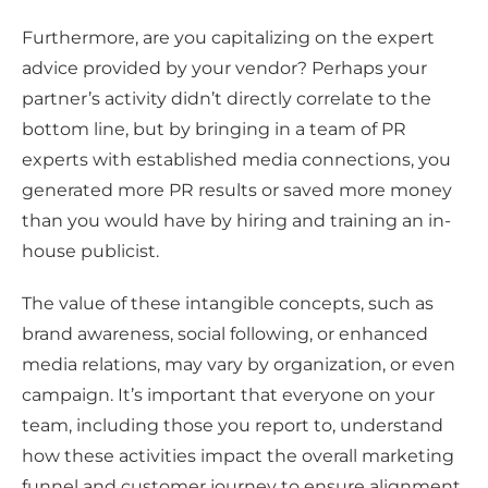
Furthermore, are you capitalizing on the expert
advice provided by your vendor? Perhaps your
partner’s activity didn’t directly correlate to the
bottom line, but by bringing in a team of PR
experts with established media connections, you
generated more PR results or saved more money
than you would have by hiring and training an in-
house publicist.
The value of these intangible concepts, such as
brand awareness, social following, or enhanced
media relations, may vary by organization, or even
campaign. It’s important that everyone on your
team, including those you report to, understand
how these activities impact the overall marketing
funnel and customer journey to ensure alignment