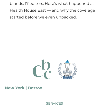
brands. 17 editors. Here's what happened at
Health House East — and why the coverage
started before we even unpacked.
New York | Boston
SERVICES