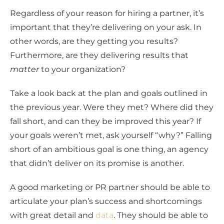
Regardless of your reason for hiring a partner, it’s
important that they’re delivering on your ask. In
other words, are they getting you results?
Furthermore, are they delivering results that
matter
to your organization?
Take a look back at the plan and goals outlined in
the previous year. Were they met? Where did they
fall short, and can they be improved this year? If
your goals weren’t met, ask yourself “why?” Falling
short of an ambitious goal is one thing, an agency
that didn’t deliver on its promise is another.
A good marketing or PR partner should be able to
articulate your plan’s success and shortcomings
with great detail and
data
. They should be able to