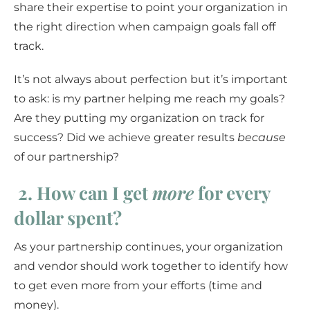
share their expertise to point your organization in
the right direction when campaign goals fall off
track.
It’s not always about perfection but it’s important
to ask: is my partner helping me reach my goals?
Are they putting my organization on track for
success? Did we achieve greater results
because
of our partnership?
2.
How can I get
more
for every
dollar spent?
As your partnership continues, your organization
and vendor should work together to identify how
to get even more from your efforts (time and
money).