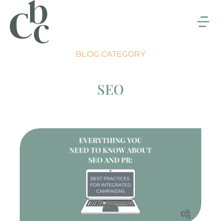
BLOG CATEGORY
SEO