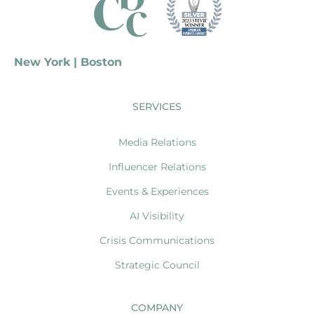
New York | Boston
SERVICES
Media Relations
Influencer Relations
Events & Experiences
AI Visibility
Crisis Communications
Strategic Council
COMPANY