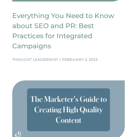
Everything You Need to Know
about SEO and PR: Best
Practices for Integrated
Campaigns
THOUGHT LEADERSHIP
FEBRUARY 3, 2023