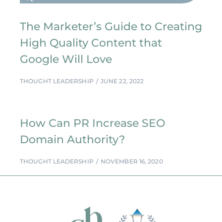
The Marketer’s Guide to Creating
High Quality Content that
Google Will Love
THOUGHT LEADERSHIP
JUNE 22, 2022
How Can PR Increase SEO
Domain Authority?
THOUGHT LEADERSHIP
NOVEMBER 16, 2020