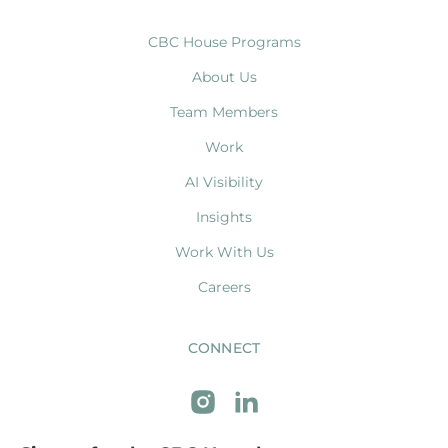
CBC House Programs
About Us
Team Members
Work
AI Visibility
Insights
Work With Us
Careers
CONNECT