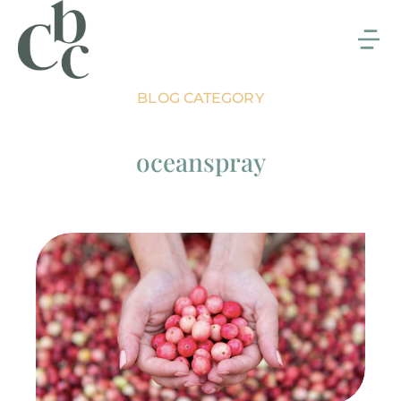
BLOG CATEGORY
oceanspray