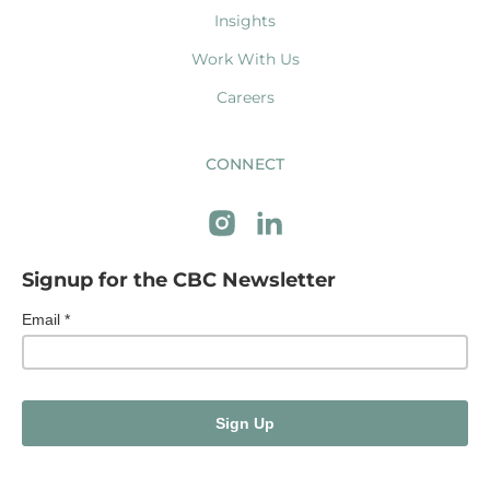
Insights
Work With Us
Careers
CONNECT
Signup for the CBC Newsletter