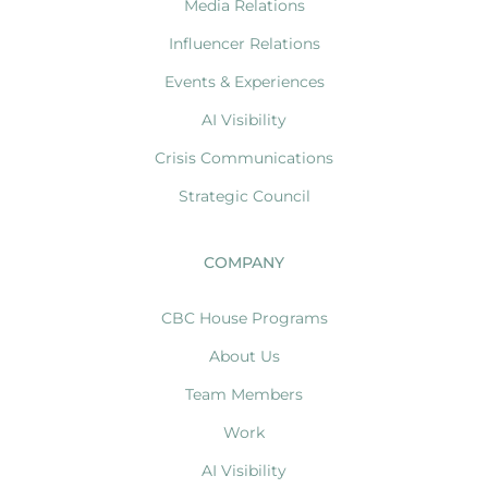
Media Relations
Influencer Relations
Events & Experiences
AI Visibility
Crisis Communications
Strategic Council
COMPANY
CBC House Programs
About Us
Team Members
Work
AI Visibility