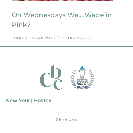
On Wednesdays We… Wade in
Pink?
THOUGHT LEADERSHIP
OCTOBER 5, 2018
New York | Boston
SERVICES