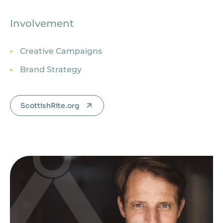
Involvement
Creative Campaigns
Brand Strategy
ScottishRite.org