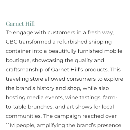
Garnet Hill
To engage with customers in a fresh way,
CBC transformed a refurbished shipping
container into a beautifully furnished mobile
boutique, showcasing the quality and
craftsmanship of Garnet Hill’s products. This
traveling store allowed consumers to explore
the brand’s history and shop, while also
hosting media events, wine tastings, farm-
to-table brunches, and art shows for local
communities. The campaign reached over
11M people, amplifying the brand’s presence