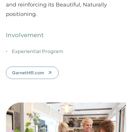
and reinforcing its Beautiful, Naturally
positioning.
Involvement
Experiential Program
GarnetHill.com