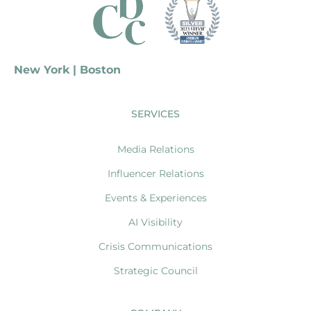
New York | Boston
SERVICES
Media Relations
Influencer Relations
Events & Experiences
AI Visibility
Crisis Communications
Strategic Council