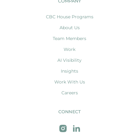
COMPANY
CBC House Programs
About Us
Team Members
Work
AI Visibility
Insights
Work With Us
Careers
CONNECT