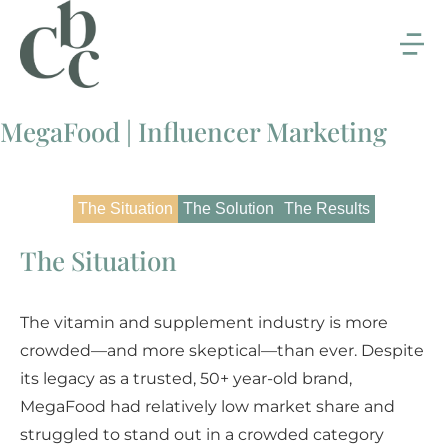
MegaFood | Influencer Marketing
The Situation
The Solution
The Results
The Situation
The vitamin and supplement industry is more
crowded—and more skeptical—than ever. Despite
its legacy as a trusted, 50+ year-old brand,
MegaFood had relatively low market share and
struggled to stand out in a crowded category