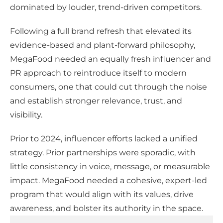
dominated by louder, trend-driven competitors.
Following a full brand refresh that elevated its
evidence-based and plant-forward philosophy,
MegaFood needed an equally fresh influencer and
PR approach to reintroduce itself to modern
consumers, one that could cut through the noise
and establish stronger relevance, trust, and
visibility.
Prior to 2024, influencer efforts lacked a unified
strategy. Prior partnerships were sporadic, with
little consistency in voice, message, or measurable
impact. MegaFood needed a cohesive, expert-led
program that would align with its values, drive
awareness, and bolster its authority in the space.