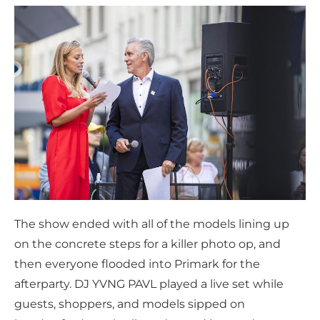
The show ended with all of the models lining up
on the concrete steps for a killer photo op, and
then everyone flooded into Primark for the
afterparty. DJ YVNG PAVL played a live set while
guests, shoppers, and models sipped on