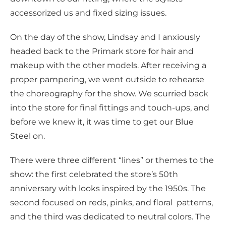
accessorized us and fixed sizing issues.
On the day of the show, Lindsay and I anxiously
headed back to the Primark store for hair and
makeup with the other models. After receiving a
proper pampering, we went outside to rehearse
the choreography for the show. We scurried back
into the store for final fittings and touch-ups, and
before we knew it, it was time to get our Blue
Steel on.
There were three different “lines” or themes to the
show: the first celebrated the store’s 50th
anniversary with looks inspired by the 1950s. The
second focused on reds, pinks, and floral patterns,
and the third was dedicated to neutral colors. The