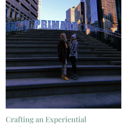
Crafting an Experiential