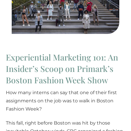
Experiential Marketing 101: An
Insider’s Scoop on Primark’s
Boston Fashion Week Show
How many interns can say that one of their first
assignments on the job was to walk in Boston
Fashion Week?
This fall, right before Boston was hit by those