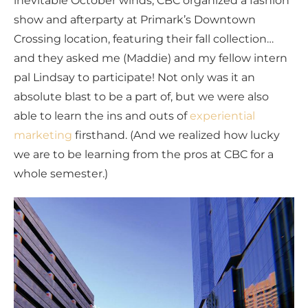
inevitable October winds, CBC organized a fashion
show and afterparty at Primark’s Downtown
Crossing location, featuring their fall collection…
and they asked me (Maddie) and my fellow intern
pal Lindsay to participate! Not only was it an
absolute blast to be a part of, but we were also
able to learn the ins and outs of
experiential
marketing
firsthand. (And we realized how lucky
we are to be learning from the pros at CBC for a
whole semester.)