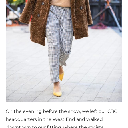
On the evening before the show, we left our CBC
headquarters in the West End and walked
downtown to our fitting, where the stylists