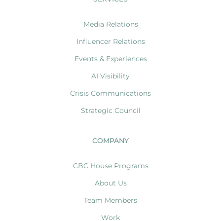
Media Relations
Influencer Relations
Events & Experiences
AI Visibility
Crisis Communications
Strategic Council
COMPANY
CBC House Programs
About Us
Team Members
Work