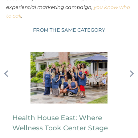
experiential marketing campaign,
you know who
to call
.
FROM THE SAME CATEGORY
Health House East: Where
Wellness Took Center Stage