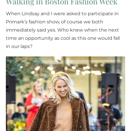
Walking in Boston Fashion Week
When Lindsay and I were asked to participate in
Primark’s fashion show, of course we both
immediately said yes. Who knew when the next
time an opportunity as cool as this one would fall
in our laps?