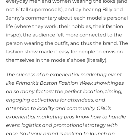
everyday men and women wearing the looks (and
not 6’ tall supermodels), and by hearing Billy and
Jenny’s commentary about each model’s personal
life (where they work, their hobbies, their fashion
inspo), the audience felt more connected to the
person wearing the outfit, and thus the brand. The
fashion show made it easy for people to envision
themselves in the models’ shoes (literally).
The success of an experiential marketing event
like Primark’s Boston Fashion Week showhinges
on so many factors: the perfect location, timing,
engaging activations for attendees, and
attention to locality and community. CBC’s
experiential marketing pros know how to handle
event logistics and promotional strategy with
ease. So if your brand is looking to launch an