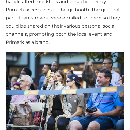
handcrafted mocktails and posed in trendy
Primark accessories at the gif booth. The gifs that
participants made were emailed to them so they
could be shared on their various personal social
channels, promoting both the local event and
Primark as a brand.