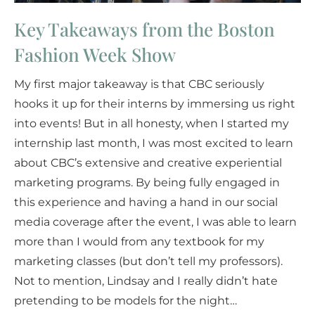
Key Takeaways from the Boston
Fashion Week Show
My first major takeaway is that CBC seriously
hooks it up for their interns by immersing us right
into events! But in all honesty, when I started my
internship last month, I was most excited to learn
about CBC’s extensive and creative experiential
marketing programs. By being fully engaged in
this experience and having a hand in our social
media coverage after the event, I was able to learn
more than I would from any textbook for my
marketing classes (but don’t tell my professors).
Not to mention, Lindsay and I really didn’t hate
pretending to be models for the night…