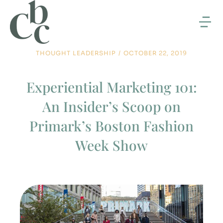
THOUGHT LEADERSHIP
/
OCTOBER 22, 2019
Experiential Marketing 101:
An Insider’s Scoop on
Primark’s Boston Fashion
Week Show