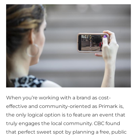
When you’re working with a brand as cost-
effective and community-oriented as Primark is,
the only logical option is to feature an event that
truly engages the local community. CBC found
that perfect sweet spot by planning a free, public