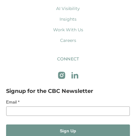
AI Visibility
Insights
Work With Us
Careers
CONNECT
Signup for the CBC Newsletter