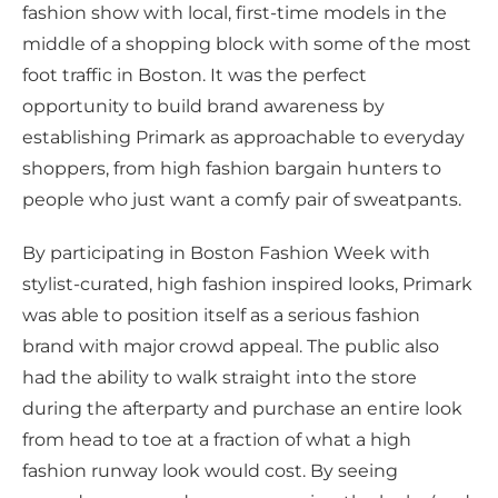
fashion show with local, first-time models in the
middle of a shopping block with some of the most
foot traffic in Boston. It was the perfect
opportunity to build brand awareness by
establishing Primark as approachable to everyday
shoppers, from high fashion bargain hunters to
people who just want a comfy pair of sweatpants.
By participating in Boston Fashion Week with
stylist-curated, high fashion inspired looks, Primark
was able to position itself as a serious fashion
brand with major crowd appeal. The public also
had the ability to walk straight into the store
during the afterparty and purchase an entire look
from head to toe at a fraction of what a high
fashion runway look would cost. By seeing