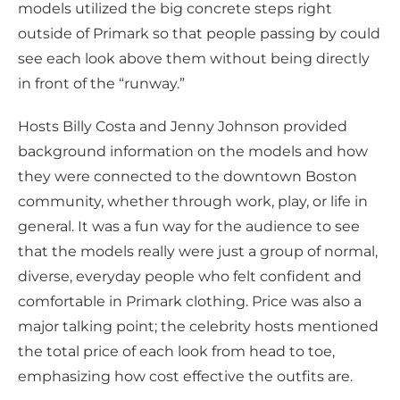
models utilized the big concrete steps right
outside of Primark so that people passing by could
see each look above them without being directly
in front of the “runway.”
Hosts Billy Costa and Jenny Johnson provided
background information on the models and how
they were connected to the downtown Boston
community, whether through work, play, or life in
general. It was a fun way for the audience to see
that the models really were just a group of normal,
diverse, everyday people who felt confident and
comfortable in Primark clothing. Price was also a
major talking point; the celebrity hosts mentioned
the total price of each look from head to toe,
emphasizing how cost effective the outfits are.