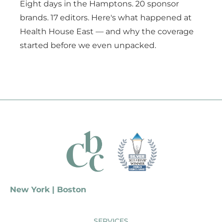
Eight days in the Hamptons. 20 sponsor
brands. 17 editors. Here's what happened at
Health House East — and why the coverage
started before we even unpacked.
New York | Boston
SERVICES