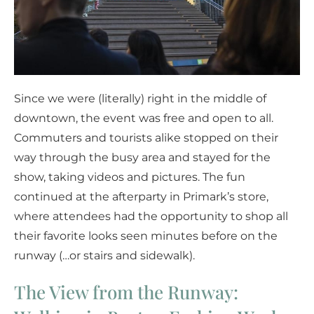
Since we were (literally) right in the middle of
downtown, the event was free and open to all.
Commuters and tourists alike stopped on their
way through the busy area and stayed for the
show, taking videos and pictures. The fun
continued at the afterparty in Primark’s store,
where attendees had the opportunity to shop all
their favorite looks seen minutes before on the
runway (…or stairs and sidewalk).
The View from the Runway: