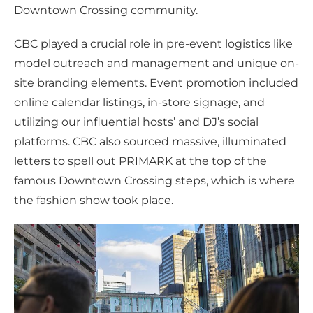
Downtown Crossing community.
CBC played a crucial role in pre-event logistics like
model outreach and management and unique on-
site branding elements. Event promotion included
online calendar listings, in-store signage, and
utilizing our influential hosts’ and DJ’s social
platforms. CBC also sourced massive, illuminated
letters to spell out PRIMARK at the top of the
famous Downtown Crossing steps, which is where
the fashion show took place.