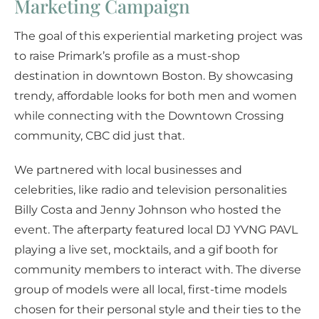
Marketing Campaign
The goal of this experiential marketing project was
to raise Primark’s profile as a must-shop
destination in downtown Boston. By showcasing
trendy, affordable looks for both men and women
while connecting with the Downtown Crossing
community, CBC did just that.
We partnered with local businesses and
celebrities, like radio and television personalities
Billy Costa and Jenny Johnson who hosted the
event. The afterparty featured local DJ YVNG PAVL
playing a live set, mocktails, and a gif booth for
community members to interact with. The diverse
group of models were all local, first-time models
chosen for their personal style and their ties to the