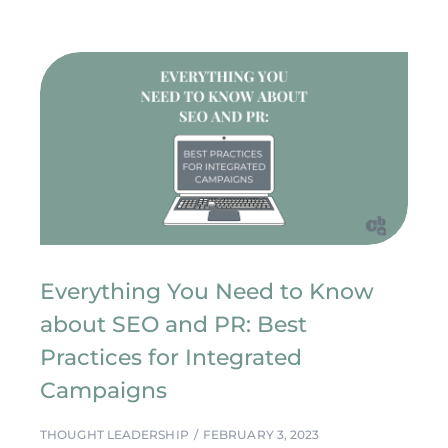
Everything You Need to Know
about SEO and PR: Best
Practices for Integrated
Campaigns
THOUGHT LEADERSHIP
FEBRUARY 3, 2023