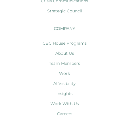
Crisis Communications
Strategic Council
COMPANY
CBC House Programs
About Us
Team Members
Work
AI Visibility
Insights
Work With Us
Careers