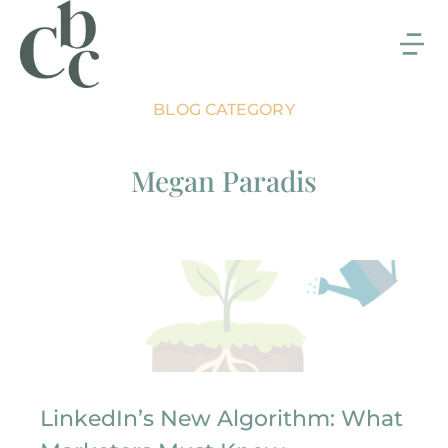
BLOG CATEGORY
Megan Paradis
LinkedIn’s New Algorithm: What