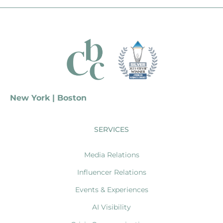
New York | Boston
SERVICES
Media Relations
Influencer Relations
Events & Experiences
AI Visibility