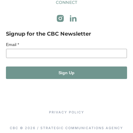
CONNECT
Signup for the CBC Newsletter
PRIVACY POLICY
CBC © 2026 / STRATEGIC COMMUNICATIONS AGENCY