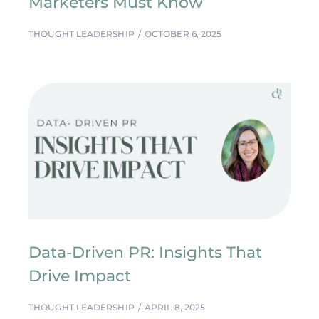
Marketers Must Know
THOUGHT LEADERSHIP
OCTOBER 6, 2025
Data-Driven PR: Insights That
Drive Impact
THOUGHT LEADERSHIP
APRIL 8, 2025