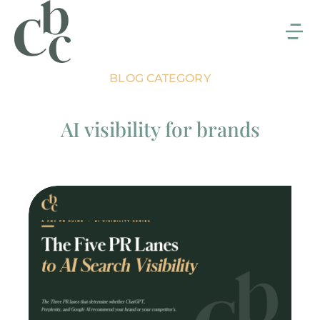
BLOG CATEGORY
AI visibility for brands