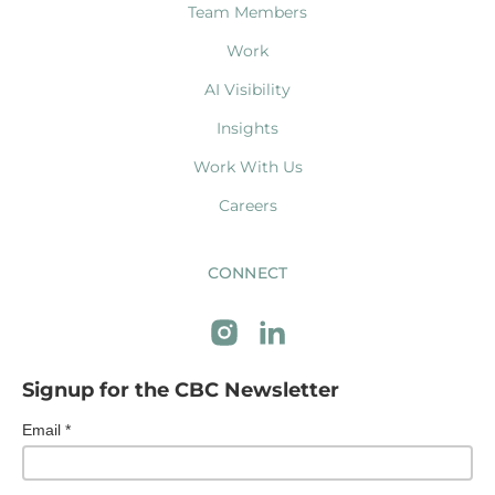
Team Members
Work
AI Visibility
Insights
Work With Us
Careers
CONNECT
Signup for the CBC Newsletter