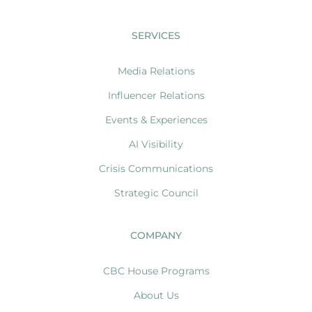
SERVICES
Media Relations
Influencer Relations
Events & Experiences
AI Visibility
Crisis Communications
Strategic Council
COMPANY
CBC House Programs
About Us