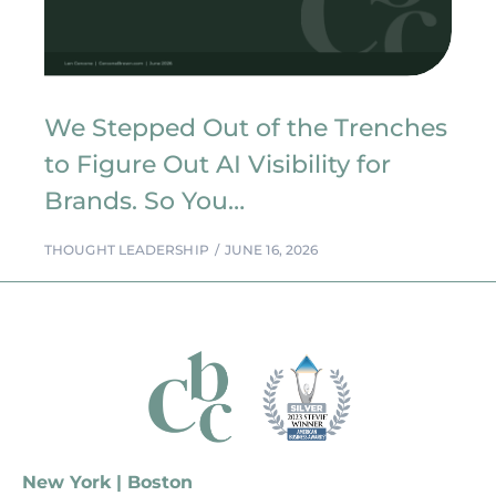
We Stepped Out of the Trenches
to Figure Out AI Visibility for
Brands. So You…
THOUGHT LEADERSHIP
JUNE 16, 2026
New York | Boston