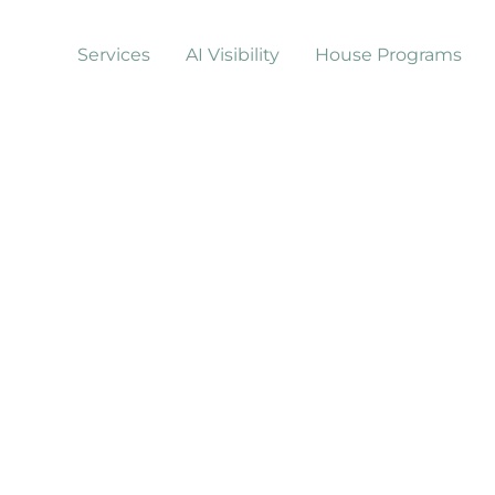
Services
AI Visibility
House Programs