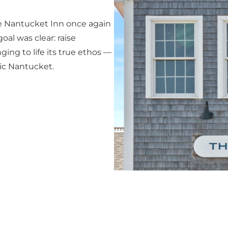
he Nantucket Inn once again
oal was clear: raise
ing to life its true ethos —
gic Nantucket.