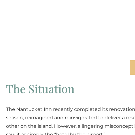
The Situation
The Nantucket Inn recently completed its renovatio
season, reimagined and reinvigorated to deliver a res
other on the island. However, a lingering misconcept
saw it as simply the “hotel by the airport.”