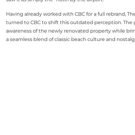
Having already worked with CBC for a full rebrand, T
turned to CBC to shift this outdated perception. The g
awareness of the newly renovated property while bring
a seamless blend of classic beach culture and nostal