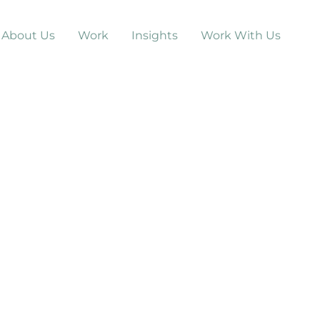
About Us
Work
Insights
Work With Us