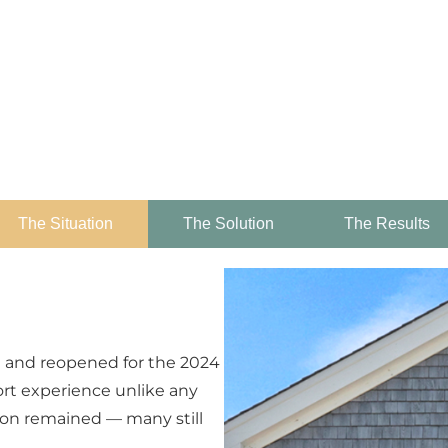
The Situation
The Solution
The Results
n and reopened for the 2024
ort experience unlike any
ion remained — many still