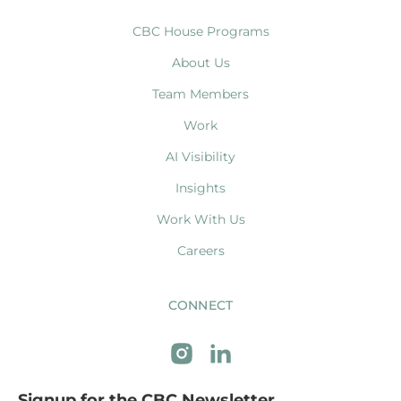
CBC House Programs
About Us
Team Members
Work
AI Visibility
Insights
Work With Us
Careers
CONNECT
Signup for the CBC Newsletter