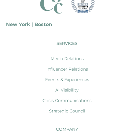
New York | Boston
SERVICES
Media Relations
Influencer Relations
Events & Experiences
AI Visibility
Crisis Communications
Strategic Council
COMPANY