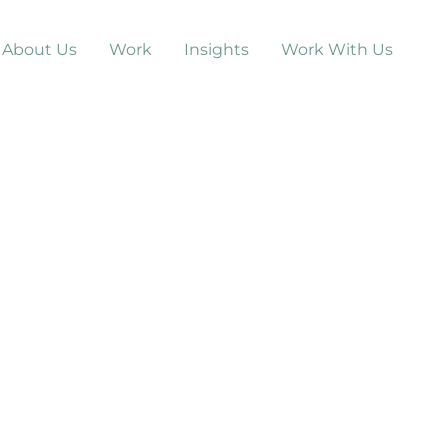
About Us
Work
Insights
Work With Us