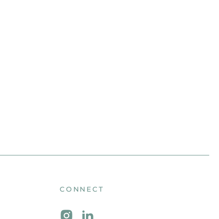
CONNECT