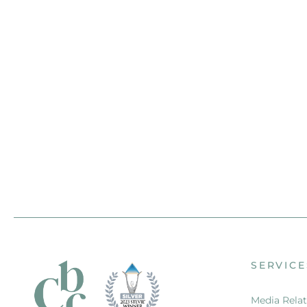
SERVICE
Media Relat