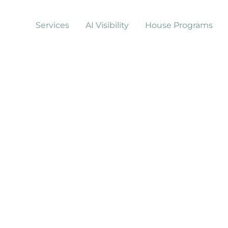
Services
AI Visibility
House Programs