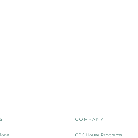
S
COMPANY
ions
CBC House Programs