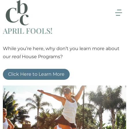
APRIL FOOLS!
While you’re here, why don’t you learn more about
our
real
House Programs?
Click Here to Learn More