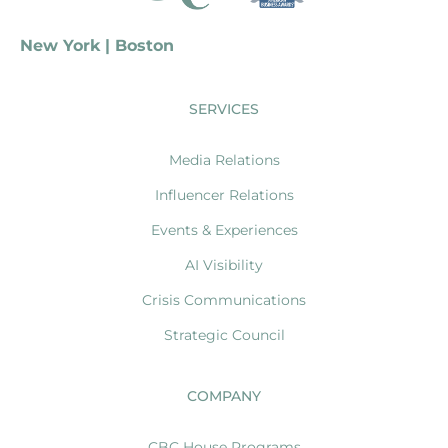
New York | Boston
SERVICES
Media Relations
Influencer Relations
Events & Experiences
AI Visibility
Crisis Communications
Strategic Council
COMPANY
CBC House Programs