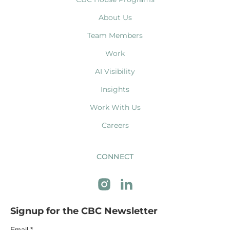
About Us
Team Members
Work
AI Visibility
Insights
Work With Us
Careers
CONNECT
Signup for the CBC Newsletter