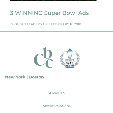
3 WINNING Super Bowl Ads
THOUGHT LEADERSHIP
FEBRUARY 12, 2018
New York | Boston
SERVICES
Media Relations