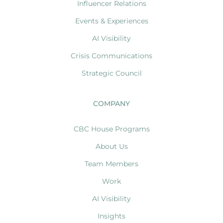
Influencer Relations
Events & Experiences
AI Visibility
Crisis Communications
Strategic Council
COMPANY
CBC House Programs
About Us
Team Members
Work
AI Visibility
Insights