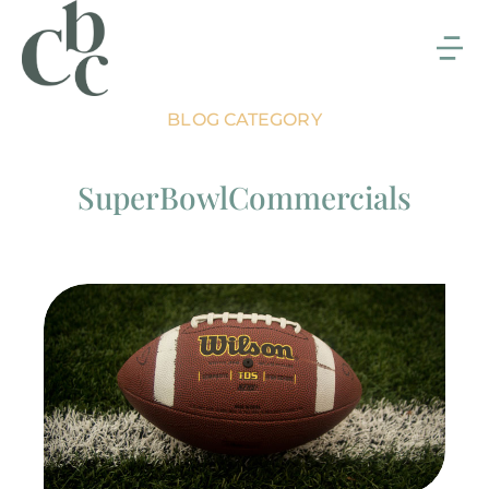
BLOG CATEGORY
SuperBowlCommercials