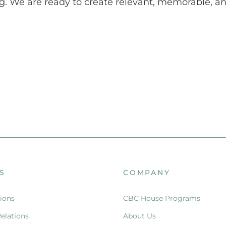
g. We are ready to create relevant, memorable, and
S
COMPANY
ions
CBC House Programs
Relations
About Us