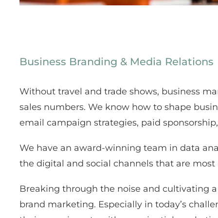
Business Branding & Media Relations
Without travel and trade shows, business mar
sales numbers. We know how to shape business 
email campaign strategies, paid sponsorship,
We have an award-winning team in data anal
the digital and social channels that are most
Breaking through the noise and cultivating a 
brand marketing. Especially in today’s challe