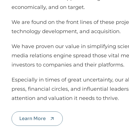
economically, and on target.
We are found on the front lines of these proj
technology development, and acquisition.
We have proven our value in simplifying sc
media relations engine spread those vital mes
investors to companies and their platforms.
Especially in times of great uncertainty, our ab
press, financial circles, and influential lead
attention and valuation it needs to thrive.
Learn More