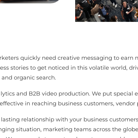
keters quickly need creative messaging to earn m
stories to get noticed in this volatile world, dri
 and organic search.
ytics and B2B video production. We put special 
 effective in reaching business customers, vendor 
lasting relationship with your business customers 
nging situation, marketing teams across the globe 