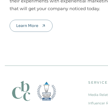
their experiments with experiential marketin
that will get your company noticed today.
Learn More
SERVICE
Media Relat
Influencer 