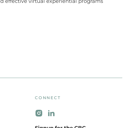
 effective virtual experiential programs
CONNECT