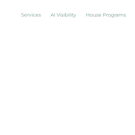
Services
AI Visibility
House Programs