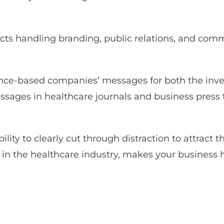
ects handling branding, public relations, and com
ience-based companies’ messages for both the in
sages in healthcare journals and business press to
ility to clearly cut through distraction to attract 
ers in the healthcare industry, makes your business 