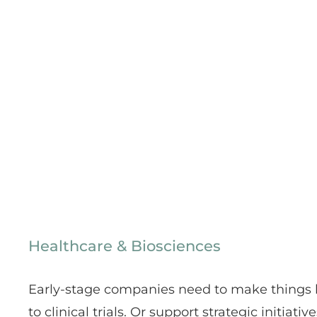
Healthcare & Biosciences
Early-stage companies need to make things h
to clinical trials. Or support strategic initiati