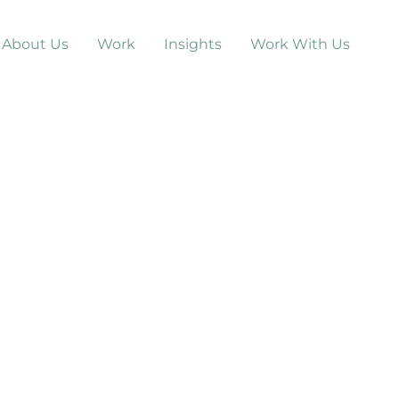
About Us
Work
Insights
Work With Us