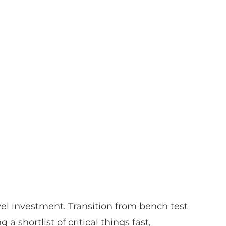
l investment. Transition from bench test
 a shortlist of critical things fast,