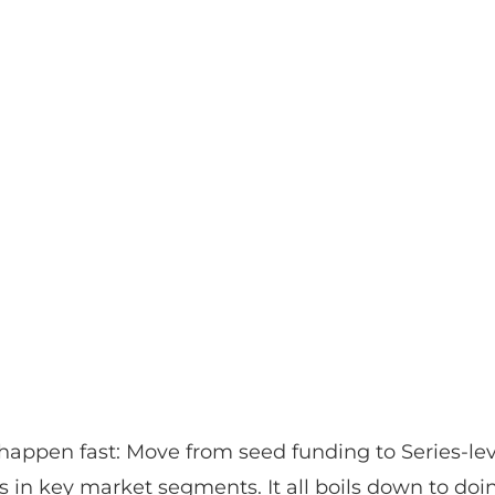
appen fast: Move from seed funding to Series-leve
ves in key market segments. It all boils down to doing