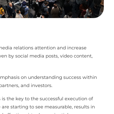
edia relations attention and increase
ven by social media posts, video content,
emphasis on understanding success within
partners, and investors.
is the key to the successful execution of
are starting to see measurable, results in