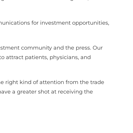
munications for investment opportunities,
vestment community and the press. Our
 attract patients, physicians, and
the right kind of attention from the trade
have a greater shot at receiving the