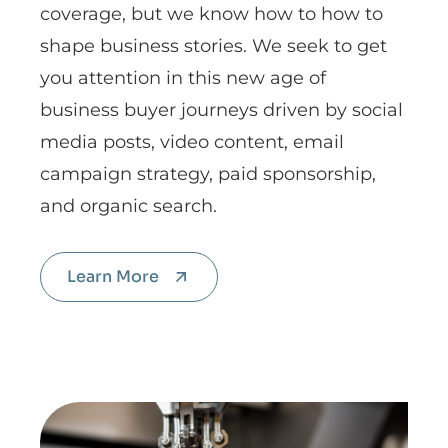
coverage, but we know how to how to
shape business stories. We seek to get
you attention in this new age of
business buyer journeys driven by social
media posts, video content, email
campaign strategy, paid sponsorship,
and organic search.
Learn More