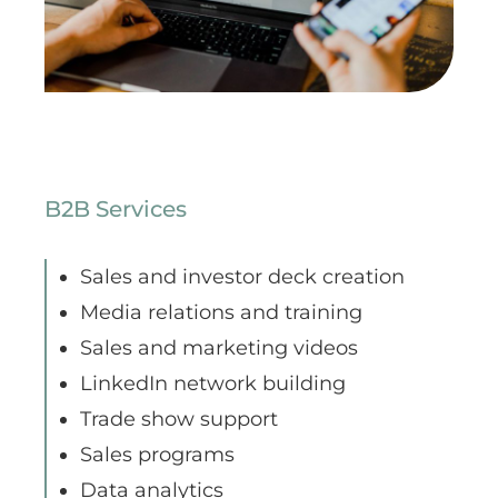
B2B Services
Sales and investor deck creation
Media relations and training
Sales and marketing videos
LinkedIn network building
Trade show support
Sales programs
Data analytics