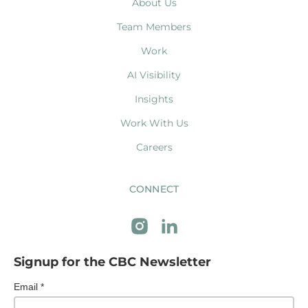
About Us
Team Members
Work
AI Visibility
Insights
Work With Us
Careers
CONNECT
Signup for the CBC Newsletter