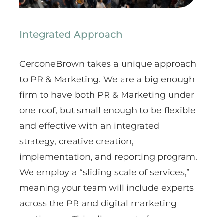
Integrated Approach
CerconeBrown takes a unique approach
to PR & Marketing. We are a big enough
firm to have both PR & Marketing under
one roof, but small enough to be flexible
and effective with an integrated
strategy, creative creation,
implementation, and reporting program.
We employ a “sliding scale of services,”
meaning your team will include experts
across the PR and digital marketing