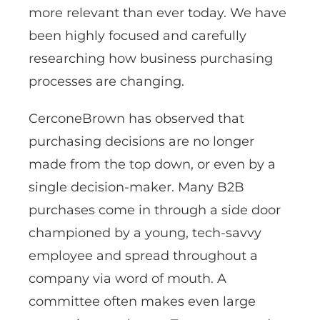
more relevant than ever today. We have
been highly focused and carefully
researching how business purchasing
processes are changing.
CerconeBrown has observed that
purchasing decisions are no longer
made from the top down, or even by a
single decision-maker. Many B2B
purchases come in through a side door
championed by a young, tech-savvy
employee and spread throughout a
company via word of mouth. A
committee often makes even large