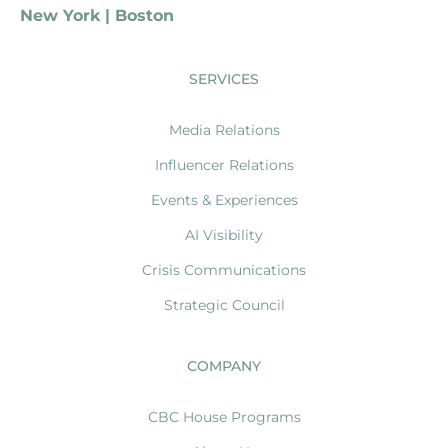
New York | Boston
SERVICES
Media Relations
Influencer Relations
Events & Experiences
AI Visibility
Crisis Communications
Strategic Council
COMPANY
CBC House Programs