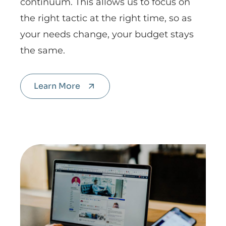
continuum. This allows us to focus on
the right tactic at the right time, so as
your needs change, your budget stays
the same.
Learn More