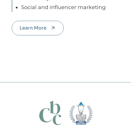
Social and influencer marketing
Learn More