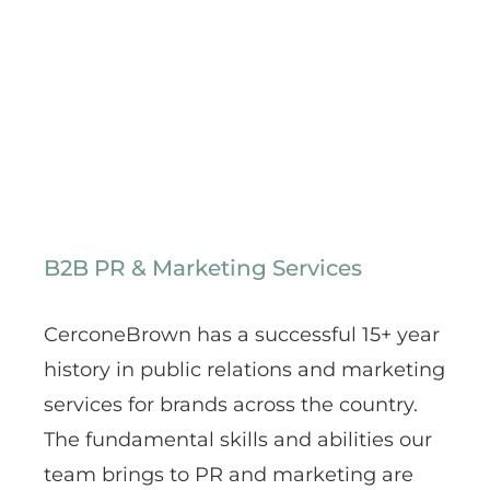
B2B PR & Marketing Services
CerconeBrown has a successful 15+ year
history in public relations and marketing
services for brands across the country.
The fundamental skills and abilities our
team brings to PR and marketing are