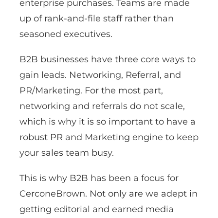
enterprise purchases. Teams are made
up of rank-and-file staff rather than
seasoned executives.
B2B businesses have three core ways to
gain leads. Networking, Referral, and
PR/Marketing. For the most part,
networking and referrals do not scale,
which is why it is so important to have a
robust PR and Marketing engine to keep
your sales team busy.
This is why B2B has been a focus for
CerconeBrown. Not only are we adept in
getting editorial and earned media